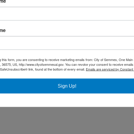
ame
ame
g this form, you are consenting to receive marketing emails from: City of Semmes, One Main 
36575, US, http://www.cityofsemmesal.gov. You can revoke your consent to receive emails 
 SafeUnsubscribe® link, found at the bottom of every email.
Emails are serviced by Constant
Sign Up!