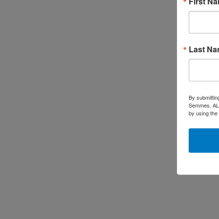
First N
Last N
By submittin
Semmes, AL, 
by using the