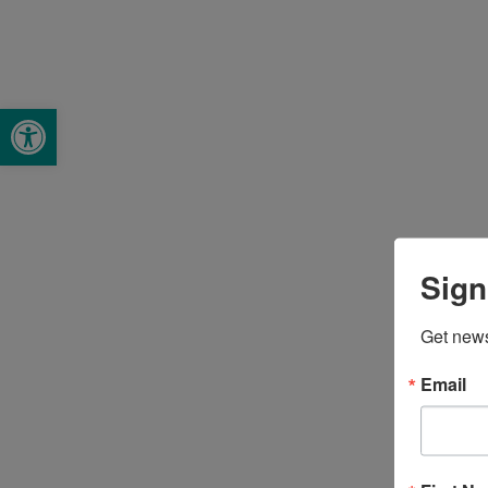
Open toolbar
Sign
Get news
Email