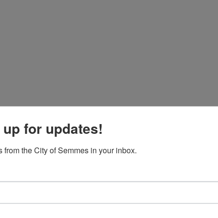
 up for updates!
 from the City of Semmes in your inbox.