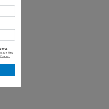
Street,
at any time
 Contact.