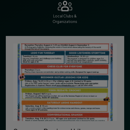
Local Clubs &
Organizations