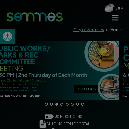
78
Open toolbar
City of Semmes
»
Home
BUSINESS LICENSE
BUILDING PERMIT PORTAL