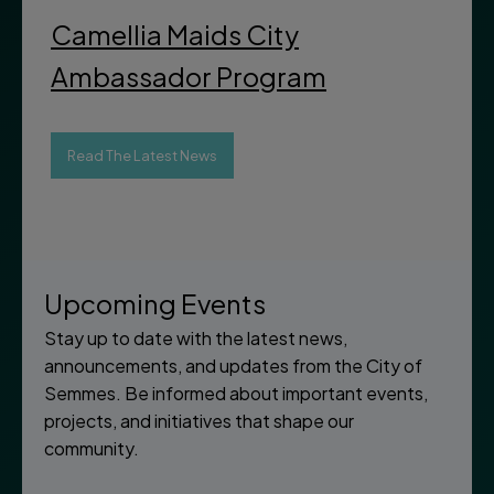
Camellia Maids City
Ambassador Program
Read The Latest News
Upcoming Events
Stay up to date with the latest news,
announcements, and updates from the City of
Semmes. Be informed about important events,
projects, and initiatives that shape our
community.