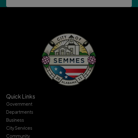
Quick Links
Government
Departments
Business
City Services
Community