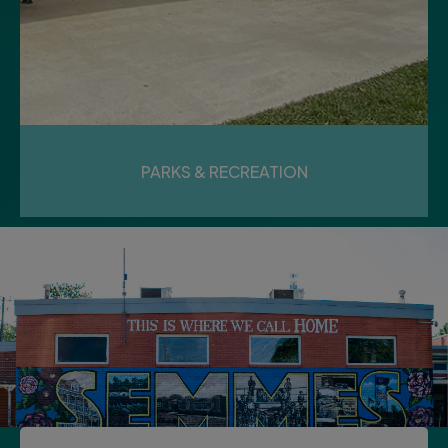
17
Monday
PARKS & RECREATION
BEAUTIFICATION &
INFRASTRUCTURE MEETING
LOAD MORE