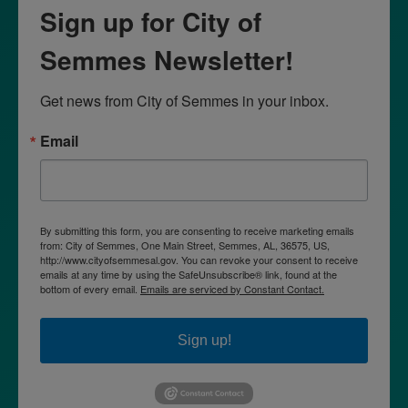
Sign up for City of
Semmes Newsletter!
Get news from City of Semmes in your inbox.
Email
By submitting this form, you are consenting to receive marketing emails
from: City of Semmes, One Main Street, Semmes, AL, 36575, US,
http://www.cityofsemmesal.gov. You can revoke your consent to receive
emails at any time by using the SafeUnsubscribe® link, found at the
bottom of every email.
Emails are serviced by Constant Contact.
Sign up!