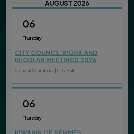
AUGUST 2026
06
Thursday
CITY COUNCIL WORK AND
REGULAR MEETINGS 2026
Council Chambers | City Hall
06
Thursday
KIWANIS OF SEMMES