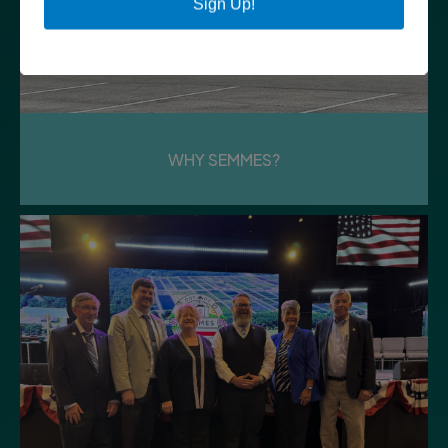
Sign Up!
Tuesday
PLANNING COMMISSION WORK
SESSION
Council Chambers | City Hall
WHY SEMMES?
11
Tuesday
PUBLIC SAFETY MEETING