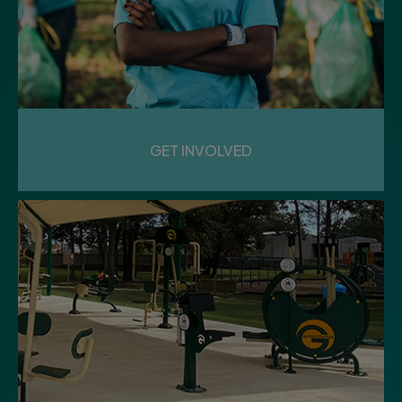
15
Saturday
GEEKFEST
GET INVOLVED
Community Center
17
Monday
DEBRIS REMOVAL SERVICE