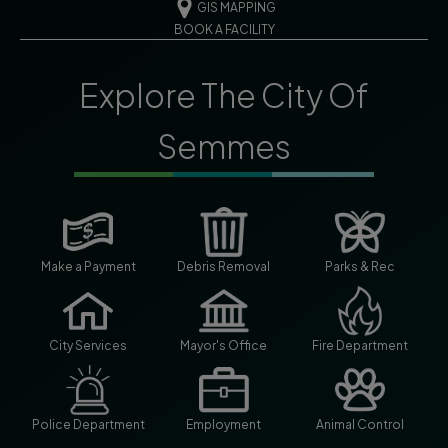
GIS MAPPING
BOOK A FACILITY
Explore The City Of
Semmes
Make a Payment
Debris Removal
Parks & Rec
City Services
Mayor's Office
Fire Department
Police Department
Employment
Animal Control