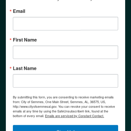
COMMUNICATIONS &
COMMUNITY DEVELOPMENT
Email
MEETING
First Name
Make Life Beautiful
11
Tuesday
Last Name
SENIOR BUS FIELD TRIPS
Semmes Senior Center | 9635 Moffett Rd,
By submitting this form, you are consenting to receive marketing emails
Semmes, AL 36575
from: City of Semmes, One Main Street, Semmes, AL, 36575, US,
http://www.cityofsemmesal.gov. You can revoke your consent to receive
emails at any time by using the SafeUnsubscribe® link, found at the
bottom of every email.
Emails are serviced by Constant Contact.
11