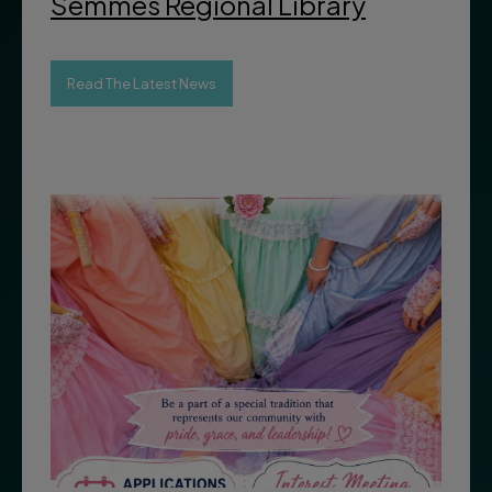
Semmes Regional Library
Read The Latest News