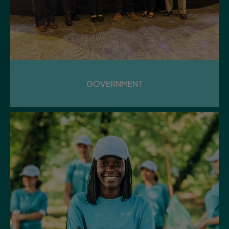
12
Wednesday
AUGUST LUNCHEON
GOVERNMENT
Community Center
13
Thursday
PUBLIC WORKS & PARKS
MEETING