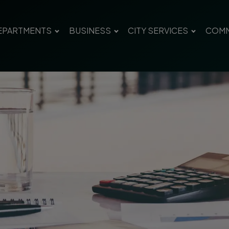
EPARTMENTS
BUSINESS
CITY SERVICES
COMM