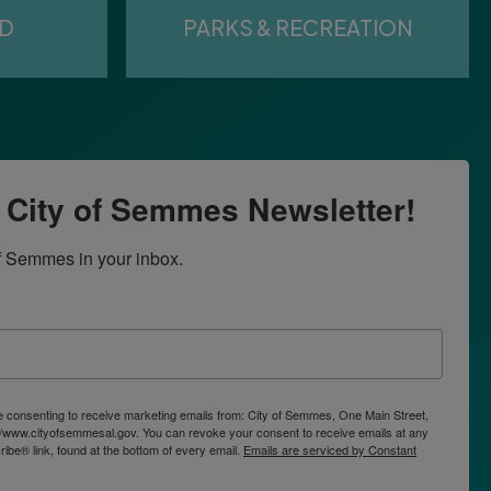
ED
PARKS & RECREATION
r City of Semmes Newsletter!
f Semmes in your inbox.
re consenting to receive marketing emails from: City of Semmes, One Main Street,
/www.cityofsemmesal.gov. You can revoke your consent to receive emails at any
ibe® link, found at the bottom of every email.
Emails are serviced by Constant