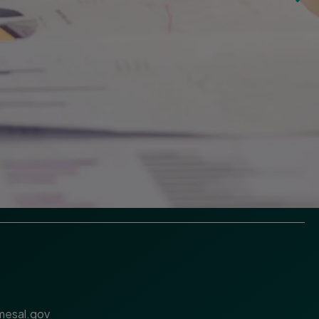
esal.gov