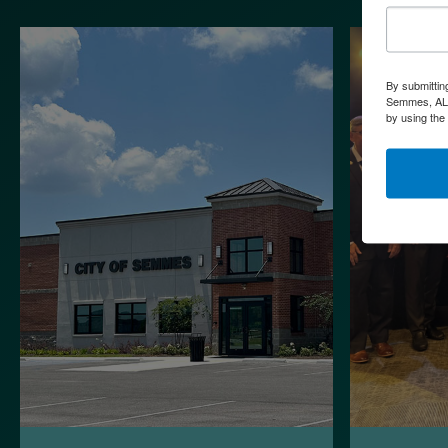
By submittin
Semmes, AL, 
by using the