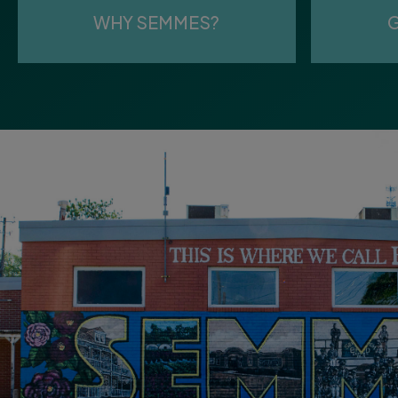
WHY SEMMES?