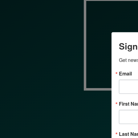
Sign
Get news
Email
First N
Last N