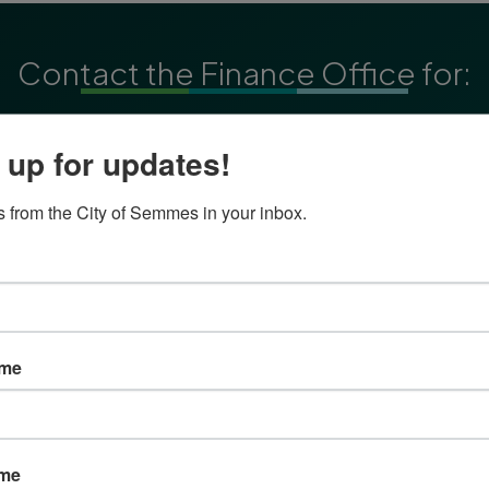
Contact the Finance Office for:
Accounts Payable
 up for updates!
Accounts Receivable
Purchasing
 from the City of Semmes in your inbox.
Reimbursements
ame
Make Life Beautiful
ame