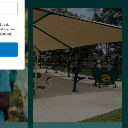
Street,
at any time
 Contact.