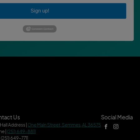
Sign up!
tact Us
Social Media
 Hall Address |
One Main Street, Semmes, AL 36575
ne |
(251) 649-8811
| (251) 649-7711