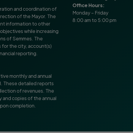
Office Hours:
ration and coordination of
Monday – Friday
direction of the Mayor. The
8:00 am to 5:00 pm
nt information to other
 objectives while increasing
izens of Semmes. The
for the city, account(s)
nancial reporting.
tive monthly and annual
l. These detailed reports
llection of revenues. The
 and copies of the annual
 upon completion.