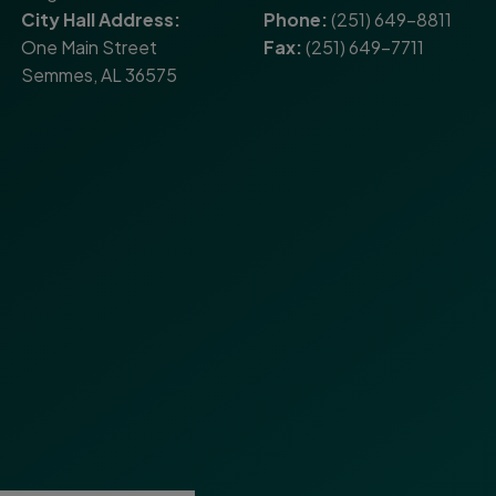
City Hall Address:
Phone:
(251) 649-8811
One Main Street
Fax:
(251) 649-7711
Semmes, AL 36575