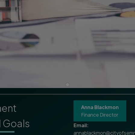
ment
Anna Blackmon
Finance Director
d Goals
Email:
annablackmon@cityofsemm