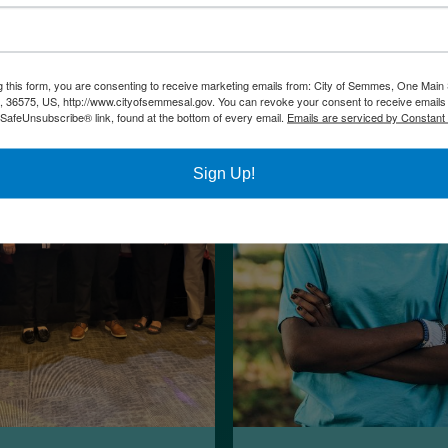
g this form, you are consenting to receive marketing emails from: City of Semmes, One Main 
36575, US, http://www.cityofsemmesal.gov. You can revoke your consent to receive emails 
 SafeUnsubscribe® link, found at the bottom of every email.
Emails are serviced by Constant
Sign Up!