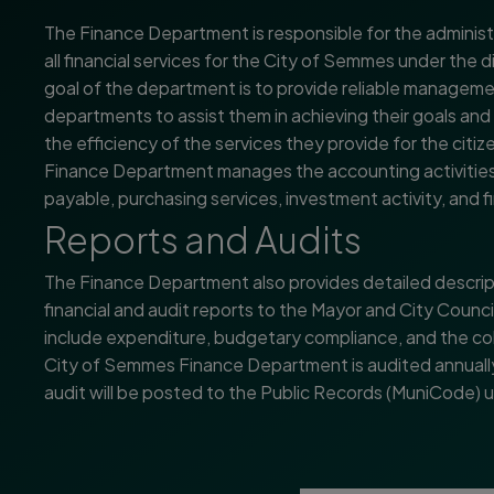
The Finance Department is responsible for the administ
all financial services for the City of Semmes under the 
goal of the department is to provide reliable manageme
departments to assist them in achieving their goals and
the efficiency of the services they provide for the cit
Finance Department manages the accounting activities 
payable, purchasing services, investment activity, and fi
Reports and Audits
The Finance Department also provides detailed descrip
financial and audit reports to the Mayor and City Counci
include expenditure, budgetary compliance, and the co
City of Semmes Finance Department is audited annually
audit will be posted to the Public Records (MuniCode)