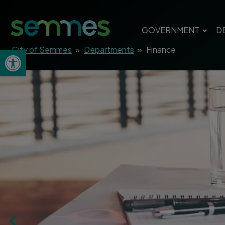
GOVERNMENT
D
City of Semmes
»
Departments
»
Finance
Open toolbar