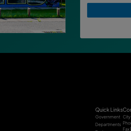
Quick Links
Con
Government
City
Pho
Departments
Fax 