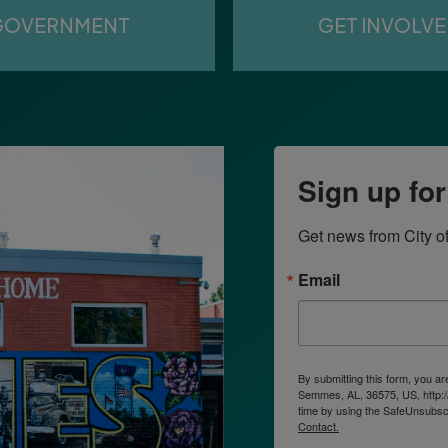
GOVERNMENT
GET INVOLV
Sign up fo
Get news from City o
Email
By submitting this form, you a
Semmes, AL, 36575, US, http:/
time by using the SafeUnsubscr
Contact.