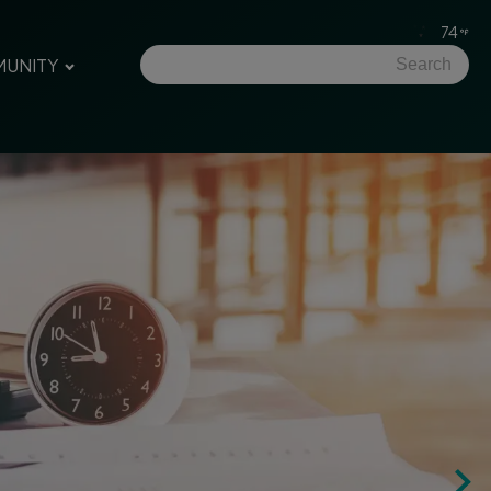
74
UNITY