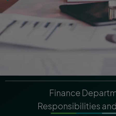
Finance Depart
Responsibilities an