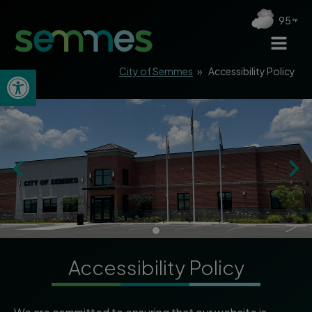
95
Open toolbar
City of Semmes
»
Accessibility Policy
Accessibility Policy