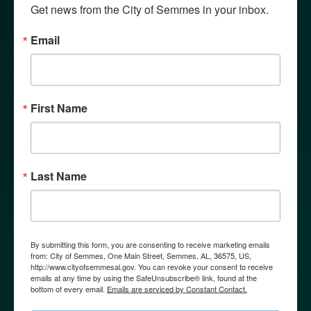
Get news from the City of Semmes in your inbox.
Email
First Name
GOVERNMENT
Last Name
By submitting this form, you are consenting to receive marketing emails
from: City of Semmes, One Main Street, Semmes, AL, 36575, US,
http://www.cityofsemmesal.gov. You can revoke your consent to receive
emails at any time by using the SafeUnsubscribe® link, found at the
bottom of every email.
Emails are serviced by Constant Contact.