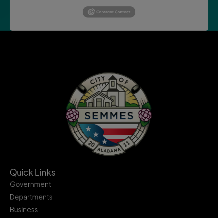
Quick Links
Government
Departments
Business