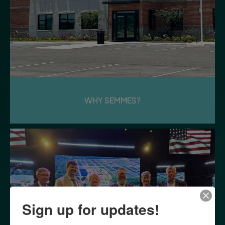
WHY SEMMES?
Sign up for updates!