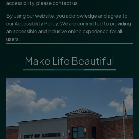
accessibility, please contact us.
By using our website, you acknowledge and agree to
our Accessibility Policy. We are committed to providing
an accessible and inclusive online experience for all
users.
Make Life Beautiful