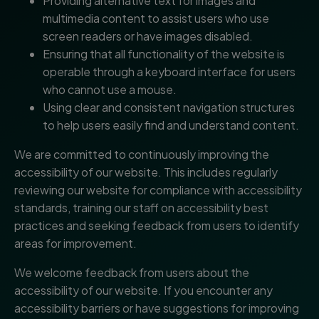
Providing alternative text for images and
multimedia content to assist users who use
screen readers or have images disabled.
Ensuring that all functionality of the website is
operable through a keyboard interface for users
who cannot use a mouse.
Using clear and consistent navigation structures
to help users easily find and understand content.
We are committed to continuously improving the
accessibility of our website. This includes regularly
reviewing our website for compliance with accessibility
standards, training our staff on accessibility best
practices and seeking feedback from users to identify
areas for improvement.
We welcome feedback from users about the
accessibility of our website. If you encounter any
accessibility barriers or have suggestions for improving