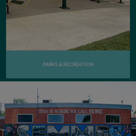
PARKS & RECREATION