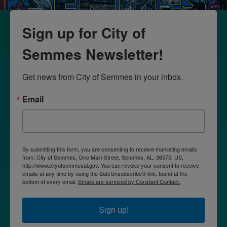
Sign up for City of
Semmes Newsletter!
Get news from City of Semmes in your inbox.
Email
By submitting this form, you are consenting to receive marketing emails
from: City of Semmes, One Main Street, Semmes, AL, 36575, US,
http://www.cityofsemmesal.gov. You can revoke your consent to receive
emails at any time by using the SafeUnsubscribe® link, found at the
bottom of every email.
Emails are serviced by Constant Contact.
Sign up!