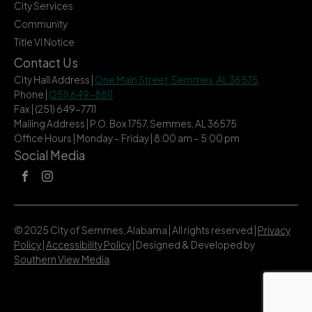
City Services
Community
Title VI Notice
Contact Us
City Hall Address |
One Main Street, Semmes, AL 36575
Phone |
(251) 649-8811
Fax | (251) 649-7711
Mailing Address | P.O. Box 1757, Semmes, AL 36575
Office Hours | Monday – Friday | 8:00 am – 5:00 pm
Social Media
© 2025 City of Semmes, Alabama | All rights reserved |
Privacy
Policy
|
Accessibility Policy
| Designed & Developed by
Southern View Media
.