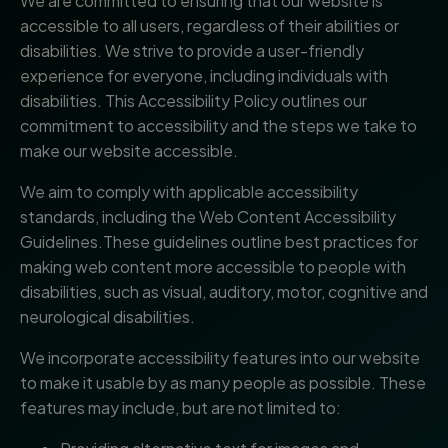
We are committed to ensuring that our website is
accessible to all users, regardless of their abilities or
disabilities. We strive to provide a user-friendly
experience for everyone, including individuals with
disabilities. This Accessibility Policy outlines our
commitment to accessibility and the steps we take to
make our website accessible.
We aim to comply with applicable accessibility
standards, including the Web Content Accessibility
Guidelines.These guidelines outline best practices for
making web content more accessible to people with
disabilities, such as visual, auditory, motor, cognitive and
neurological disabilities.
We incorporate accessibility features into our website
to make it usable by as many people as possible. These
features may include, but are not limited to: