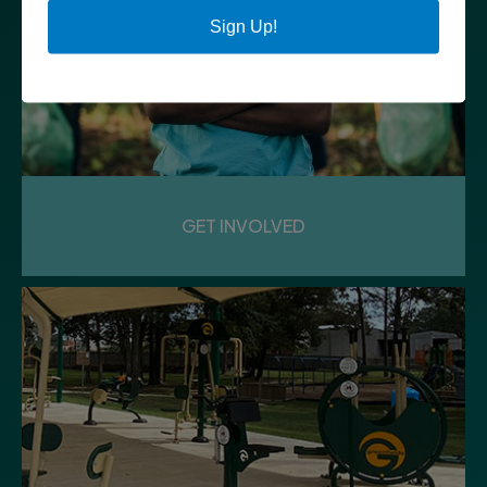
Sign Up!
GET INVOLVED