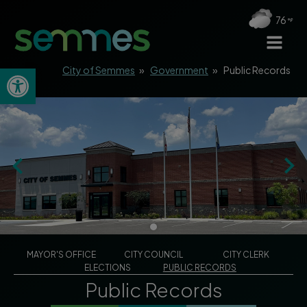
76
Open toolbar
City of Semmes
»
Government
»
Public Records
MAYOR'S OFFICE
CITY COUNCIL
CITY CLERK
ELECTIONS
PUBLIC RECORDS
Public Records