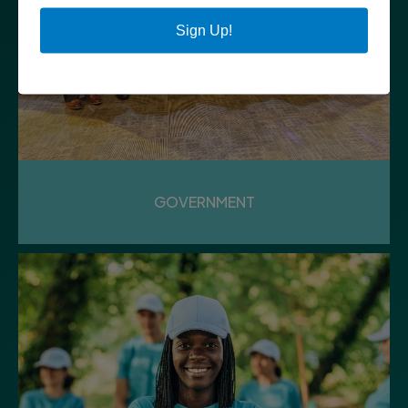
Sign Up!
GOVERNMENT