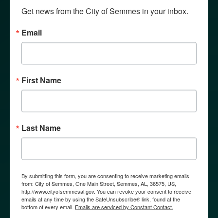
Get news from the City of Semmes in your inbox.
Email
First Name
WHY SEMMES?
Last Name
By submitting this form, you are consenting to receive marketing emails
from: City of Semmes, One Main Street, Semmes, AL, 36575, US,
http://www.cityofsemmesal.gov. You can revoke your consent to receive
emails at any time by using the SafeUnsubscribe® link, found at the
bottom of every email.
Emails are serviced by Constant Contact.