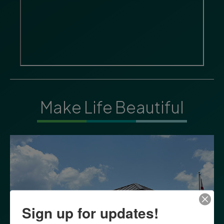
Make Life Beautiful
Sign up for updates!