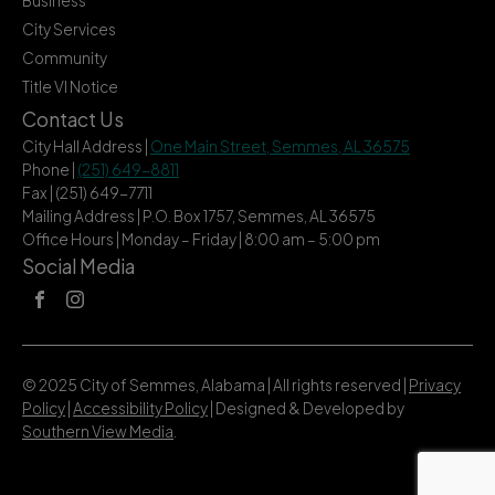
Business
City Services
Community
Title VI Notice
Contact Us
City Hall Address |
One Main Street, Semmes, AL 36575
Phone |
(251) 649-8811
Fax | (251) 649-7711
Mailing Address | P.O. Box 1757, Semmes, AL 36575
Office Hours | Monday – Friday | 8:00 am – 5:00 pm
Social Media
© 2025 City of Semmes, Alabama | All rights reserved |
Privacy
Policy
|
Accessibility Policy
| Designed & Developed by
Southern View Media
.