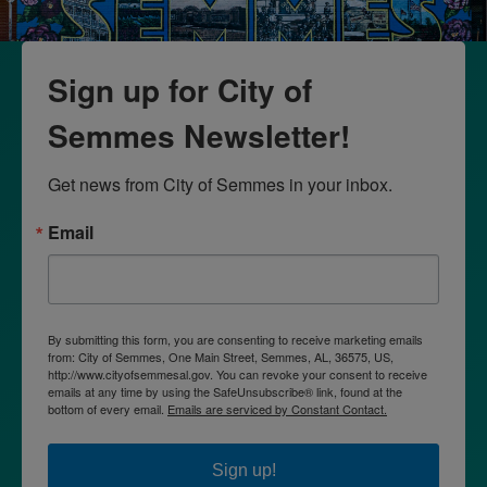
Sign up for City of
Semmes Newsletter!
Get news from City of Semmes in your inbox.
Email
By submitting this form, you are consenting to receive marketing emails
from: City of Semmes, One Main Street, Semmes, AL, 36575, US,
http://www.cityofsemmesal.gov. You can revoke your consent to receive
emails at any time by using the SafeUnsubscribe® link, found at the
bottom of every email.
Emails are serviced by Constant Contact.
Sign up!