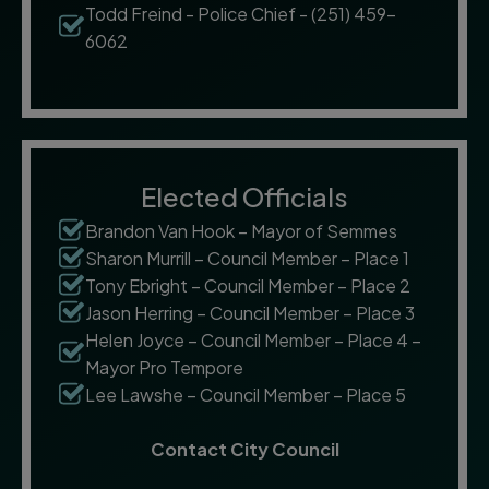
Todd Freind - Police Chief - (251) 459-
6062
Elected Officials
Brandon Van Hook – Mayor of Semmes
Sharon Murrill – Council Member – Place 1
Tony Ebright – Council Member – Place 2
Jason Herring – Council Member – Place 3
Helen Joyce – Council Member – Place 4 –
Mayor Pro Tempore
Lee Lawshe – Council Member – Place 5
Contact City Council