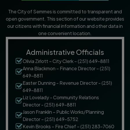
The City of Semmes is committed to transparent and
open government. This section of our website provides
our citizens with financial information and other data in
one convenient location.
Administrative Officials
Olivia Zirlott – City Clerk – (251) 649-8811
Anna Blackmon – Finance Director – (251)
649-8811
Easter Dunning - Revenue Director - (251)
649-8811
Liz Lovelady - Community Relations
Director - (251) 649-8811
Jason Franklin – Public Works/Planning
Director – (251) 649-5752
Kevin Brooks – Fire Chief – (251) 283-7060