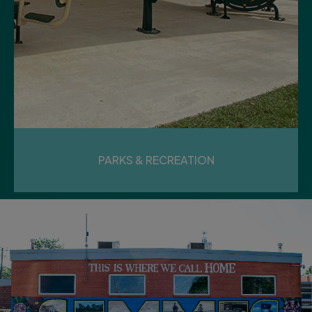
PARKS & RECREATION