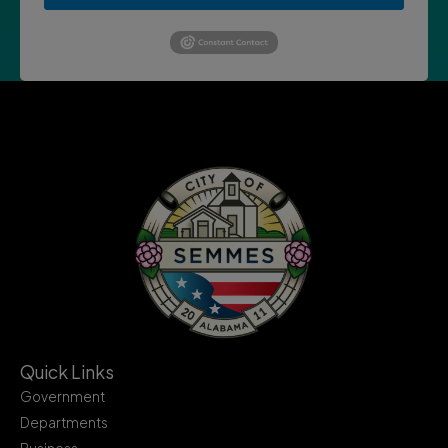
Quick Links
Government
Departments