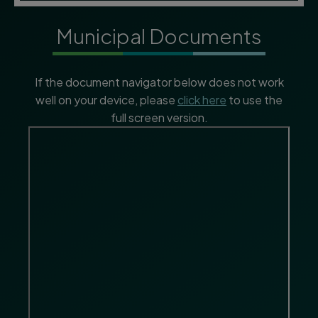
Municipal Documents
If the document navigator below does not work
well on your device, please
click here
to use the
full screen version.