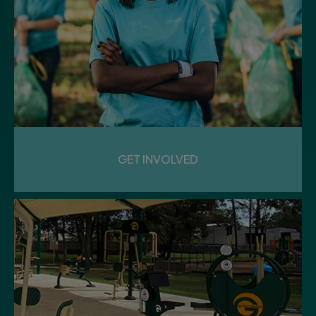
GET INVOLVED