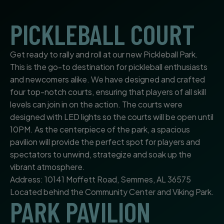
PICKLEBALL COURT
Get ready to rally and roll at our new Pickleball Park.
This is the go-to destination for pickleball enthusiasts
and newcomers alike. We have designed and crafted
four top-notch courts, ensuring that players of all skill
levels can join in on the action. The courts were
designed with LED lights so the courts will be open until
10PM. As the centerpiece of the park, a spacious
pavilion will provide the perfect spot for players and
spectators to unwind, strategize and soak up the
vibrant atmosphere.
Address: 10141 Moffett Road, Semmes, AL 36575
Located behind the Community Center and Viking Park.
PARK PAVILION