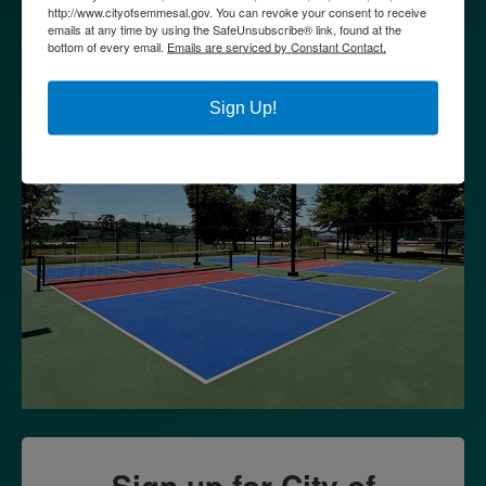
http://www.cityofsemmesal.gov. You can revoke your consent to receive
emails at any time by using the SafeUnsubscribe® link, found at the
bottom of every email.
Emails are serviced by Constant Contact.
Sign Up!
Sign up for City of