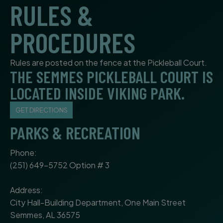
RULES &
PROCEDURES
Rules are posted on the fence at the Pickleball Court.
THE SEMMES PICKLEBALL COURT IS
LOCATED INSIDE VIKING PARK.
GET DIRECTIONS
PARKS & RECREATION
Phone:
(251) 649-5752 Option # 3
Address:
City Hall-Building Department, One Main Street
Semmes, AL 36575