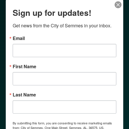
Sign up for updates!
Get news from the City of Semmes in your inbox.
Email
First Name
Last Name
By submitting this form, you are consenting to receive marketing emails
from: City of Semmes, One Main Street, Semmes, AL, 36575, US,