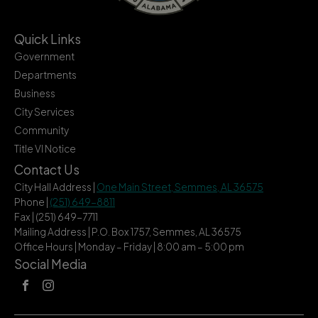
Quick Links
Government
Departments
Business
City Services
Community
Title VI Notice
Contact Us
City Hall Address |
One Main Street, Semmes, AL 36575
Phone |
(251) 649-8811
Fax | (251) 649-7711
Mailing Address | P.O. Box 1757, Semmes, AL 36575
Office Hours | Monday – Friday | 8:00 am – 5:00 pm
Social Media