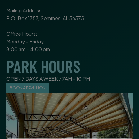
Mailing Address:
P.O. Box 1757, Semmes, AL 36575
Office Hours:
Monday – Friday
8:00 am – 4:00 pm
PARK HOURS
OPEN 7 DAYS A WEEK / 7AM - 10 PM
BOOK A PAVILLION