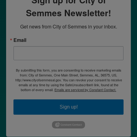
Semmes Newsletter!
Get news from City of Semmes in your inbox.
Email
By submitting this form, you are consenting to receive marketing emails
from: City of Semmes, One Main Street, Semmes, AL, 36575, US,
http://www.cityofsemmesal.gov. You can revoke your consent to receive
emails at any time by using the SafeUnsubscribe® link, found at the
bottom of every email.
Emails are serviced by Constant Contact.
Sign up!