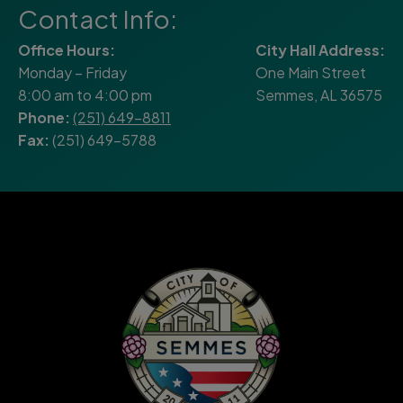
Contact Info:
Office Hours:
City Hall Address:
Monday – Friday
One Main Street
8:00 am to 4:00 pm
Semmes, AL 36575
Phone:
(251) 649-8811
Fax:
(251) 649-5788