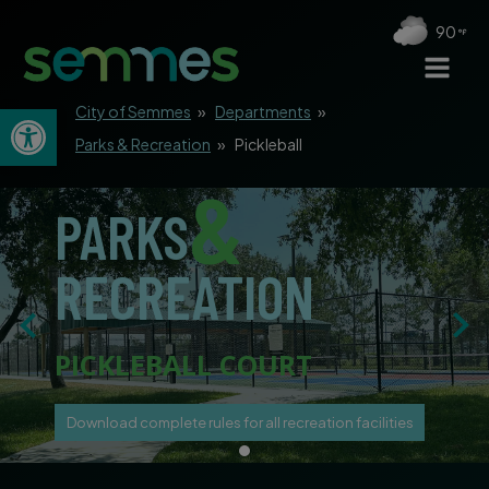
90
Open toolbar
City of Semmes
»
Departments
»
Parks & Recreation
»
Pickleball
&
PARKS
RECREATION
PICKLEBALL COURT
Download complete rules for all recreation facilities