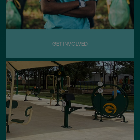
GET INVOLVED