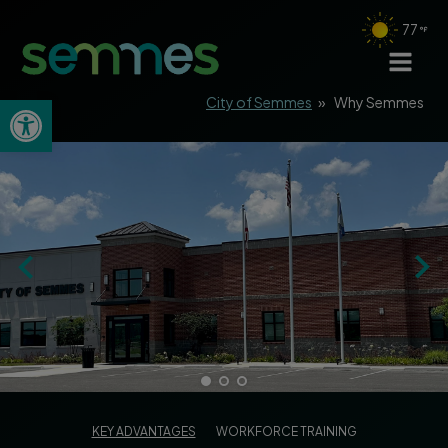
77
Open toolbar
City of Semmes
»
Why Semmes
KEY ADVANTAGES
WORKFORCE TRAINING