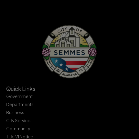
Quick Links
Government
Departments
Business
City Services
Community
Title VI Notice