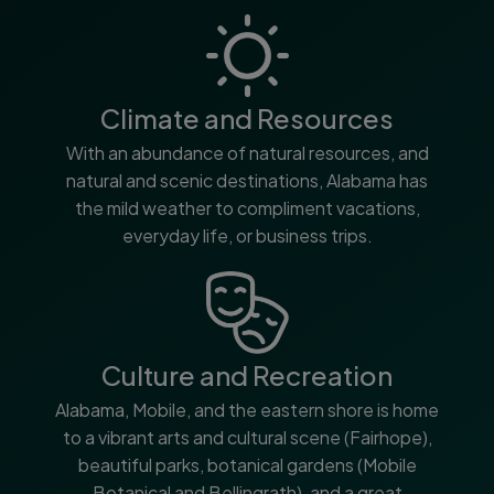
Climate and Resources
With an abundance of natural resources, and
natural and scenic destinations, Alabama has
the mild weather to compliment vacations,
everyday life, or business trips.
Culture and Recreation
Alabama, Mobile, and the eastern shore is home
to a vibrant arts and cultural scene (Fairhope),
beautiful parks, botanical gardens (Mobile
Botanical and Bellingrath), and a great