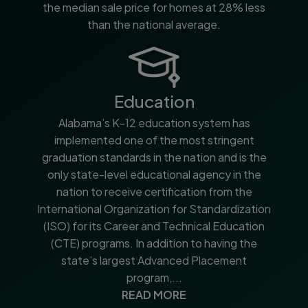
the median sale price for homes at 28% less
than the national average.
Education
Alabama’s K-12 education system has
implemented one of the most stringent
graduation standards in the nation and is the
only state-level educational agency in the
nation to receive certification from the
International Organization for Standardization
(ISO) for its Career and Technical Education
(CTE) programs. In addition to having the
state’s largest Advanced Placement
program,...
READ MORE