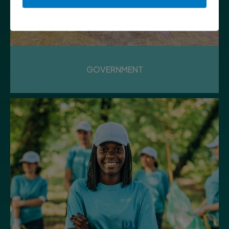
GOVERNMENT