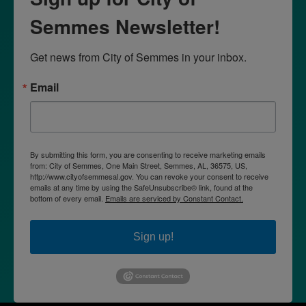
Semmes Newsletter!
Get news from City of Semmes in your inbox.
Email
By submitting this form, you are consenting to receive marketing emails
from: City of Semmes, One Main Street, Semmes, AL, 36575, US,
http://www.cityofsemmesal.gov. You can revoke your consent to receive
emails at any time by using the SafeUnsubscribe® link, found at the
bottom of every email.
Emails are serviced by Constant Contact.
Sign up!