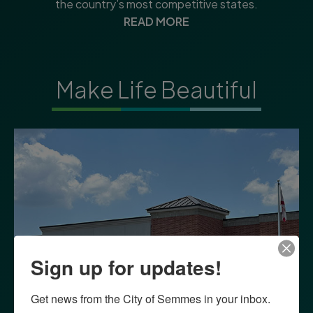
the country’s most competitive states.
READ MORE
Make Life Beautiful
Sign up for updates!
Get news from the City of Semmes in your inbox.