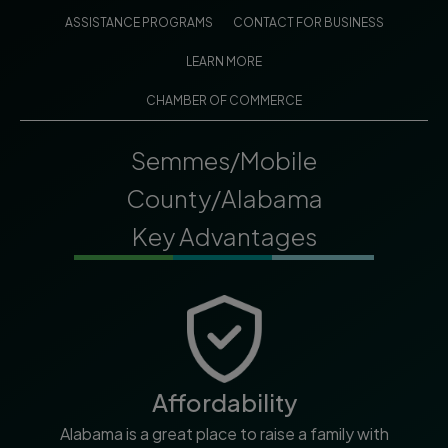
ASSISTANCE PROGRAMS
CONTACT FOR BUSINESS
LEARN MORE
CHAMBER OF COMMERCE
Semmes/Mobile
County/Alabama
Key Advantages
Affordability
Alabama is a great place to raise a family with