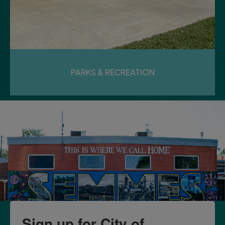
PARKS & RECREATION
Sign up for City of