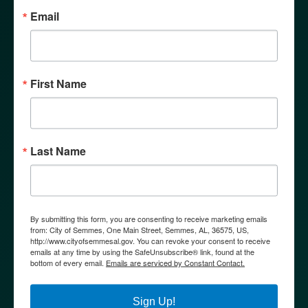
Email
First Name
WHY SEMMES?
Last Name
By submitting this form, you are consenting to receive marketing emails
from: City of Semmes, One Main Street, Semmes, AL, 36575, US,
http://www.cityofsemmesal.gov. You can revoke your consent to receive
emails at any time by using the SafeUnsubscribe® link, found at the
bottom of every email.
Emails are serviced by Constant Contact.
Sign Up!