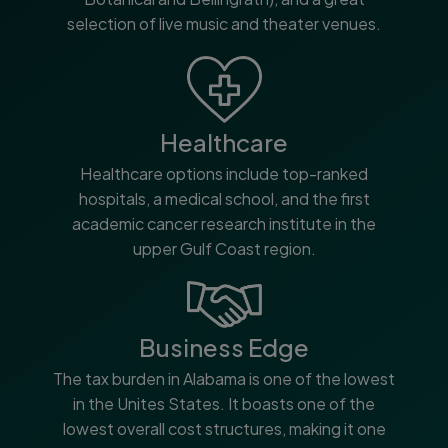
selection of live music and theater venues.
Healthcare
Healthcare options include top-ranked
hospitals, a medical school, and the first
academic cancer research institute in the
upper Gulf Coast region.
Business Edge
The tax burden in Alabama is one of the lowest
in the Unites States. It boasts one of the
lowest overall cost structures, making it one