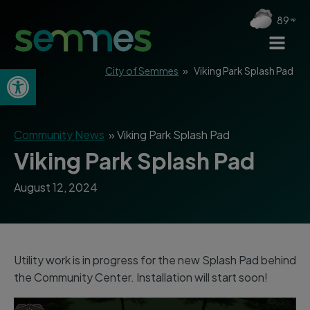
89
Open toolbar
City of Semmes
»
Viking Park Splash Pad
Community News
»
Viking Park Splash Pad
Viking Park Splash Pad
August 12, 2024
Utility work is in progress for the new Splash Pad behind
the Community Center. Installation will start soon!