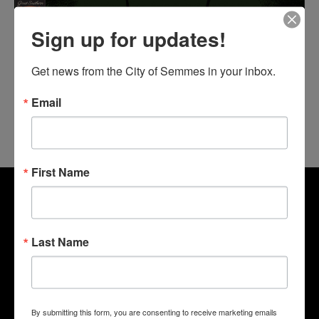
Sign up for updates!
Get news from the City of Semmes in your inbox.
Email
First Name
Last Name
By submitting this form, you are consenting to receive marketing emails