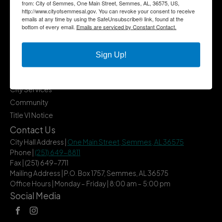
from: City of Semmes, One Main Street, Semmes, AL, 36575, US,
http://www.cityofsemmesal.gov. You can revoke your consent to receive
emails at any time by using the SafeUnsubscribe® link, found at the
bottom of every email.
Emails are serviced by Constant Contact.
Quick Links
Government
Sign Up!
Departments
Business
City Services
Community
Title VI Notice
Contact Us
City Hall Address |
One Main Street, Semmes, AL 36575
Phone |
(251) 649-8811
Fax | (251) 649-7711
Mailing Address | P.O. Box 1757, Semmes, AL 36575
Office Hours | Monday – Friday | 8:00 am – 5:00 pm
Social Media