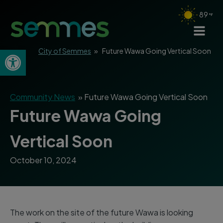
89
Open toolbar
City of Semmes
»
Future Wawa Going Vertical Soon
Community News
»
Future Wawa Going Vertical Soon
Future Wawa Going
Vertical Soon
October 10, 2024
The work on the site of the future Wawa is looking