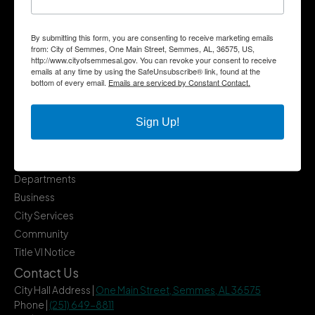
By submitting this form, you are consenting to receive marketing emails
from: City of Semmes, One Main Street, Semmes, AL, 36575, US,
http://www.cityofsemmesal.gov. You can revoke your consent to receive
emails at any time by using the SafeUnsubscribe® link, found at the
bottom of every email.
Emails are serviced by Constant Contact.
Sign Up!
Quick Links
Government
Departments
Business
City Services
Community
Title VI Notice
Contact Us
City Hall Address |
One Main Street, Semmes, AL 36575
Phone |
(251) 649-8811