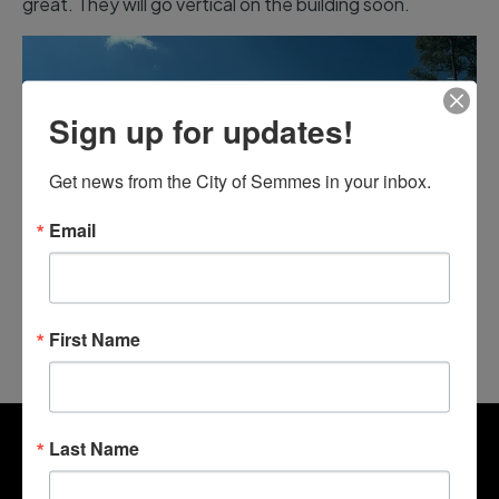
great. They will go vertical on the building soon.
Sign up for updates!
Get news from the City of Semmes in your inbox.
Email
First Name
Last Name