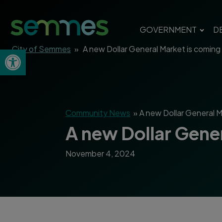
GOVERNMENT
D
City of Semmes
»
A new Dollar General Market is comin
Open toolbar
Community News
»
A new Dollar General 
A new Dollar Gene
November 4, 2024