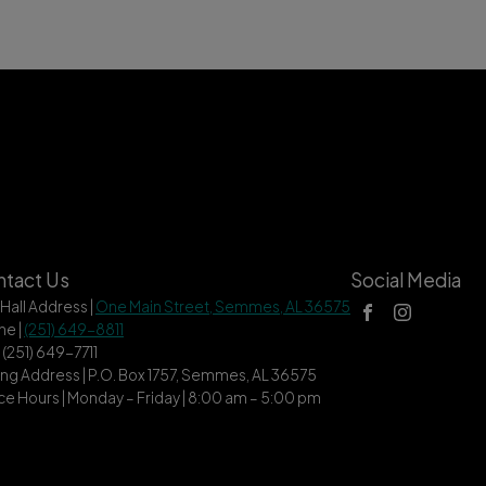
tact Us
Social Media
 Hall Address |
One Main Street, Semmes, AL 36575
ne |
(251) 649-8811
| (251) 649-7711
ing Address | P.O. Box 1757, Semmes, AL 36575
ce Hours | Monday – Friday | 8:00 am – 5:00 pm