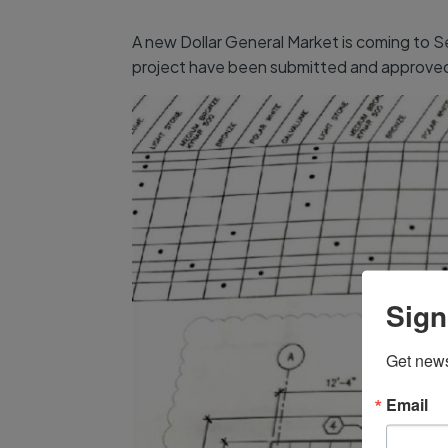
A new Dollar General Market is coming to S
project have been submitted and approved. 
Sign
Get news
Email