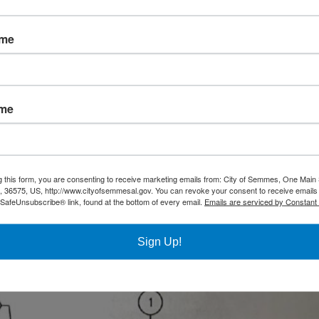
ame
ame
g this form, you are consenting to receive marketing emails from: City of Semmes, One Main 
36575, US, http://www.cityofsemmesal.gov. You can revoke your consent to receive emails 
 SafeUnsubscribe® link, found at the bottom of every email.
Emails are serviced by Constant
Sign Up!