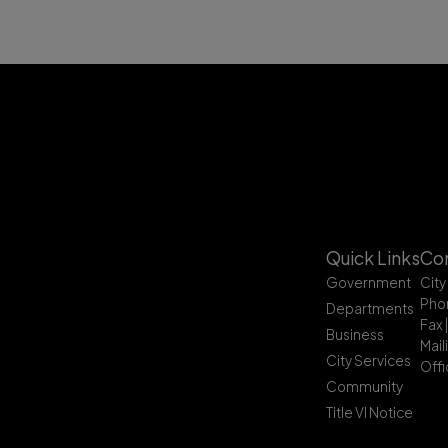
Quick Links
Con
Government
City
Pho
Departments
Fax 
Business
Mail
City Services
Offi
Community
Title VI Notice