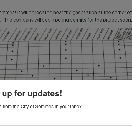
emmes! It will be located near the gas station at the corner 
The company will begin pulling permits for the project soon
 up for updates!
 from the City of Semmes in your inbox.