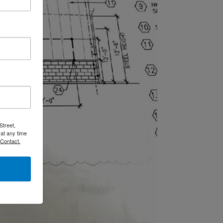
Street,
at any time
 Contact.