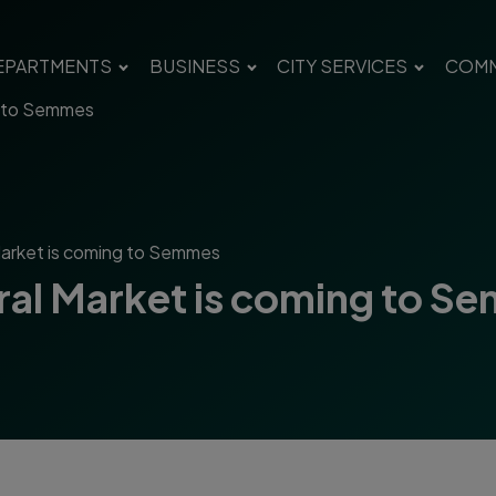
EPARTMENTS
BUSINESS
CITY SERVICES
COMM
g to Semmes
Market is coming to Semmes
ral Market is coming to S