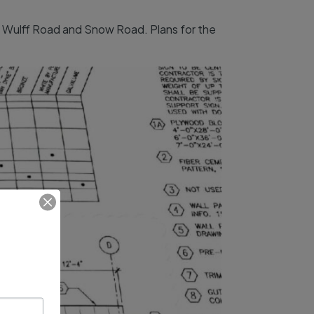
of Wulff Road and Snow Road. Plans for the
.