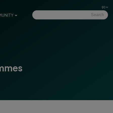
91
UNITY
emmes