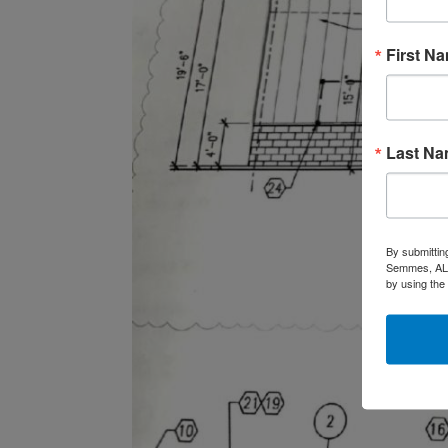
First N
Last N
By submittin
Semmes, AL, 
by using the