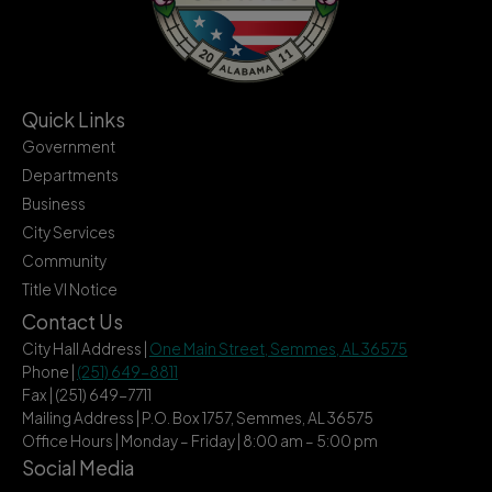
Quick Links
Government
Departments
Business
City Services
Community
Title VI Notice
Contact Us
City Hall Address |
One Main Street, Semmes, AL 36575
Phone |
(251) 649-8811
Fax | (251) 649-7711
Mailing Address | P.O. Box 1757, Semmes, AL 36575
Office Hours | Monday – Friday | 8:00 am – 5:00 pm
Social Media