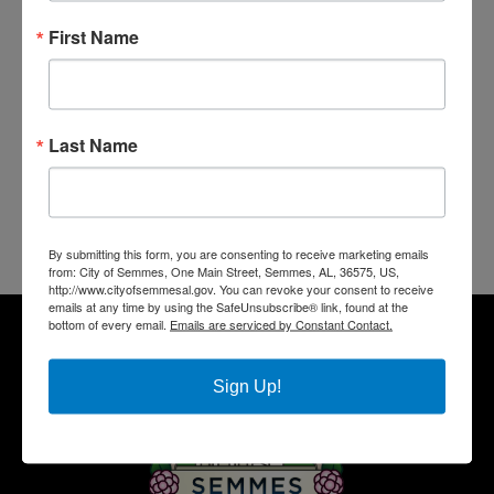
First Name
Last Name
By submitting this form, you are consenting to receive marketing emails
from: City of Semmes, One Main Street, Semmes, AL, 36575, US,
http://www.cityofsemmesal.gov. You can revoke your consent to receive
emails at any time by using the SafeUnsubscribe® link, found at the
bottom of every email.
Emails are serviced by Constant Contact.
Sign Up!