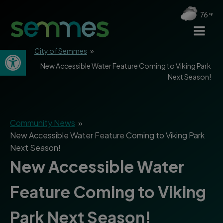
76
Open toolbar
City of Semmes
»
New Accessible Water Feature Coming to Viking Park
Next Season!
Community News
»
New Accessible Water Feature Coming to Viking Park
Next Season!
New Accessible Water
Feature Coming to Viking
Park Next Season!