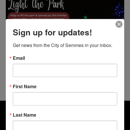
Sign up for updates!
Get news from the City of Semmes in your inbox.
Email
First Name
Last Name