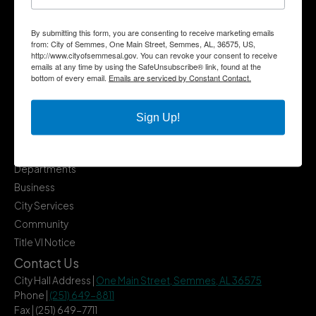
By submitting this form, you are consenting to receive marketing emails
from: City of Semmes, One Main Street, Semmes, AL, 36575, US,
http://www.cityofsemmesal.gov. You can revoke your consent to receive
emails at any time by using the SafeUnsubscribe® link, found at the
bottom of every email.
Emails are serviced by Constant Contact.
Sign Up!
Quick Links
Government
Departments
Business
City Services
Community
Title VI Notice
Contact Us
City Hall Address |
One Main Street, Semmes, AL 36575
Phone |
(251) 649-8811
Fax | (251) 649-7711