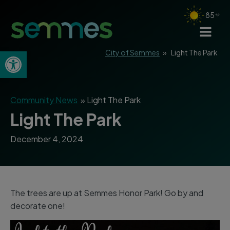
85
Open toolbar
City of Semmes
»
Light The Park
Community News
»
Light The Park
Light The Park
December 4, 2024
The trees are up at Semmes Honor Park! Go by and
decorate one!