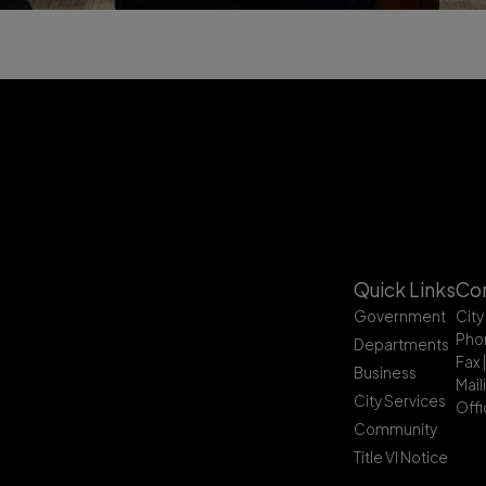
Quick Links
Con
Government
City
Pho
Departments
Fax 
Business
Mail
City Services
Offi
Community
Title VI Notice