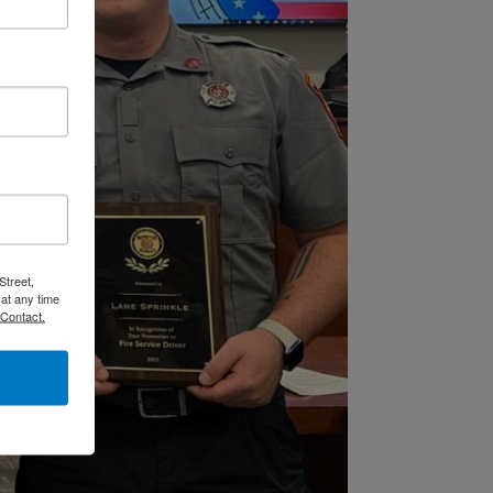
Street,
at any time
 Contact.