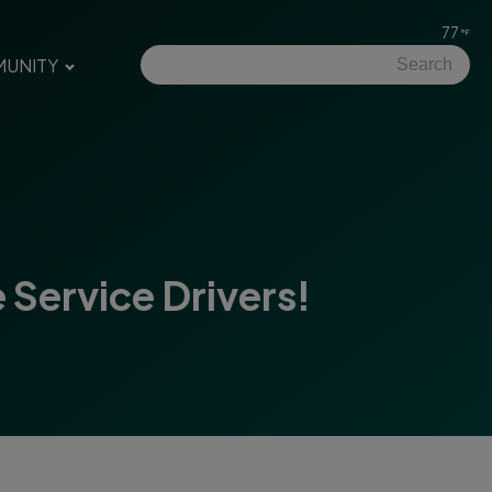
77
UNITY
Service Drivers!