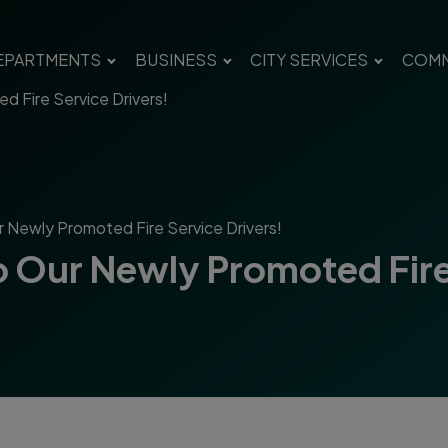
EPARTMENTS
BUSINESS
CITY SERVICES
COMM
d Fire Service Drivers!
r Newly Promoted Fire Service Drivers!
o Our Newly Promoted Fire 