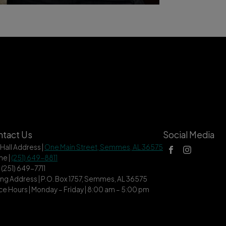
tact Us
Social Media
 Hall Address |
One Main Street, Semmes, AL 36575
ne |
(251) 649-8811
| (251) 649-7711
ing Address | P.O. Box 1757, Semmes, AL 36575
ce Hours | Monday – Friday | 8:00 am – 5:00 pm