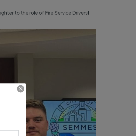
hter to the role of Fire Service Drivers!