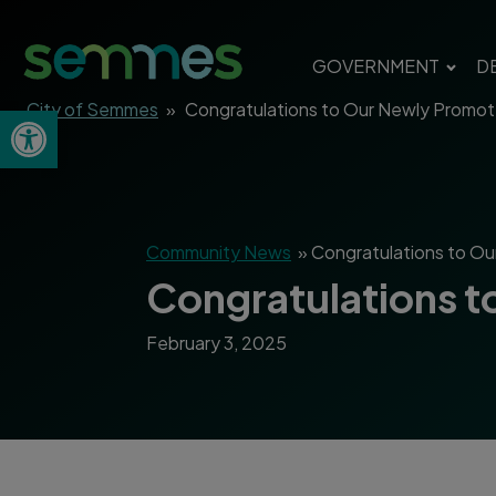
GOVERNMENT
D
City of Semmes
»
Congratulations to Our Newly Promote
Open toolbar
Community News
»
Congratulations to Ou
Congratulations t
February 3, 2025