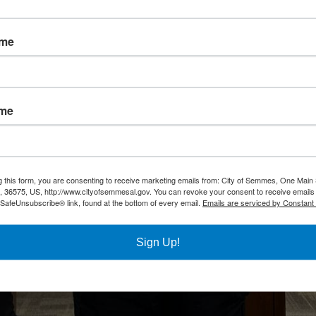
ame
ame
g this form, you are consenting to receive marketing emails from: City of Semmes, One Main 
36575, US, http://www.cityofsemmesal.gov. You can revoke your consent to receive emails 
 SafeUnsubscribe® link, found at the bottom of every email.
Emails are serviced by Constant
Sign Up!