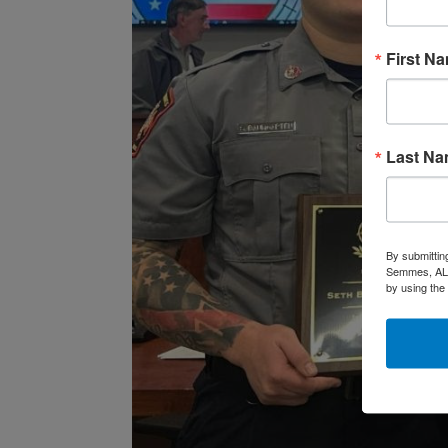
First N
Last N
By submittin
Semmes, AL, 
by using the