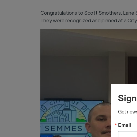
Congratulations to Scott Smothers, Lane Spr
They were recognized and pinned at a City 
Sign
Get news
Email