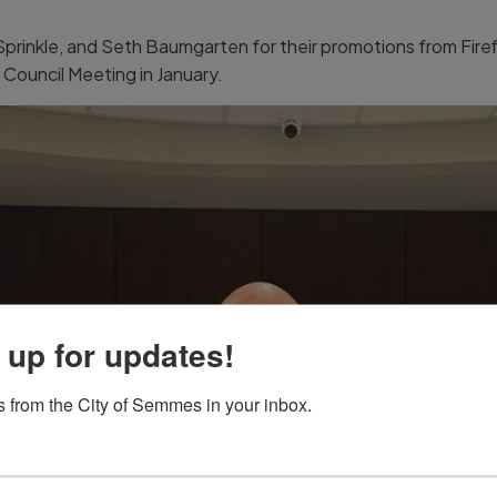
inkle, and Seth Baumgarten for their promotions from Firefig
Council Meeting in January.
 up for updates!
 from the City of Semmes in your inbox.