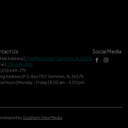
tact Us
Social Media
 Hall Address |
One Main Street, Semmes, AL 36575
ne |
(251) 649-8811
| (251) 649-7711
ing Address | P.O. Box 1757, Semmes, AL 36575
ce Hours | Monday – Friday | 8:00 am – 5:00 pm
Developed by
Southern View Media
.