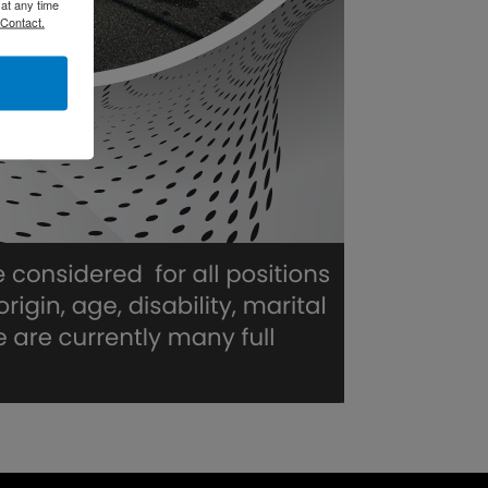
at any time
 Contact.