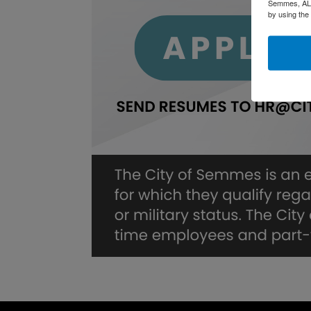
Semmes, AL, 
by using the