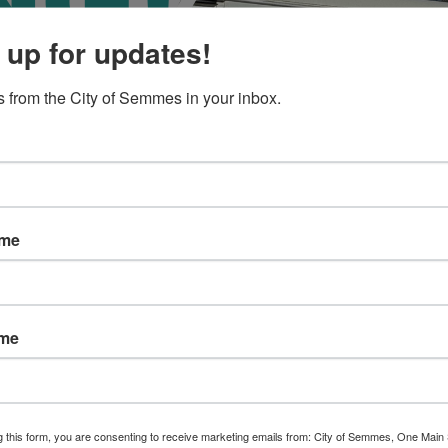
 up for updates!
 from the City of Semmes in your inbox.
ame
ame
g this form, you are consenting to receive marketing emails from: City of Semmes, One Main 