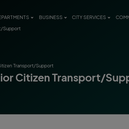
EPARTMENTS
BUSINESS
CITY SERVICES
COMM
rt/Support
Citizen Transport/Support
nior Citizen Transport/Sup