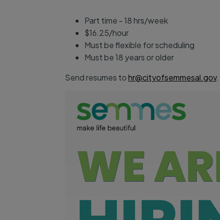
Part time - 18 hrs/week
$16.25/hour
Must be flexible for scheduling
Must be 18 years or older
Send resumes to
hr@cityofsemmesal.gov
.