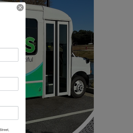
Street,