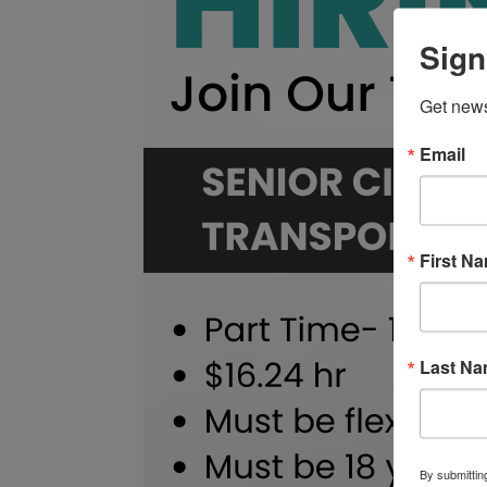
Sign
Get news
Email
First N
Last N
By submittin