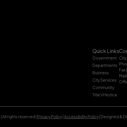
Quick Links
Con
Government
City
Pho
Departments
Fax 
Business
Mail
City Services
Offi
Community
Title VI Notice
All rights reserved |
Privacy Policy
|
Accessibility Policy
| Designed & 