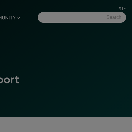
91
UNITY
port