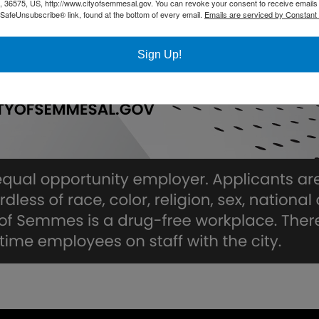
36575, US, http://www.cityofsemmesal.gov. You can revoke your consent to receive emails 
 SafeUnsubscribe® link, found at the bottom of every email.
Emails are serviced by Constant
Sign Up!