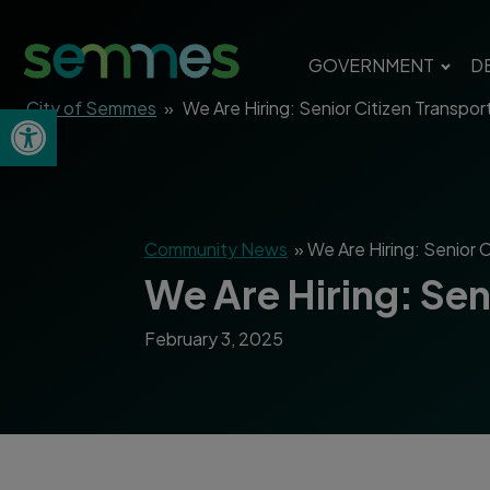
GOVERNMENT
D
City of Semmes
»
We Are Hiring: Senior Citizen Transpo
Open toolbar
Community News
»
We Are Hiring: Senior 
We Are Hiring: Se
February 3, 2025