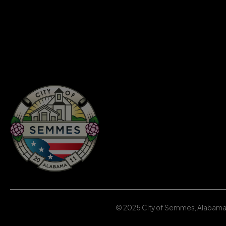
© 2025 City of Semmes, Alabama | 