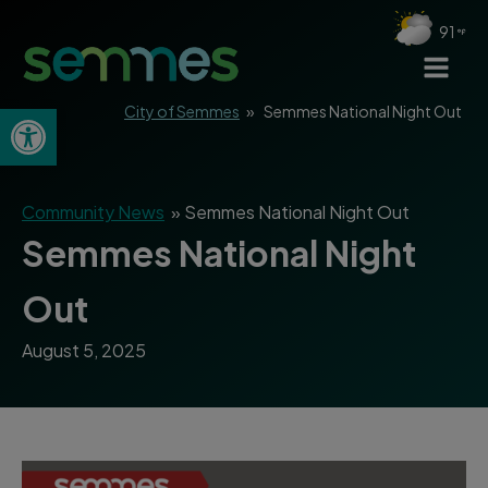
91
Open toolbar
City of Semmes
»
Semmes National Night Out
Community News
»
Semmes National Night Out
Semmes National Night
Out
August 5, 2025