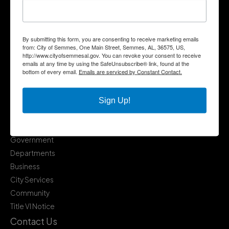
By submitting this form, you are consenting to receive marketing emails
from: City of Semmes, One Main Street, Semmes, AL, 36575, US,
http://www.cityofsemmesal.gov. You can revoke your consent to receive
emails at any time by using the SafeUnsubscribe® link, found at the
bottom of every email.
Emails are serviced by Constant Contact.
Sign Up!
Quick Links
Government
Departments
Business
City Services
Community
Title VI Notice
Contact Us