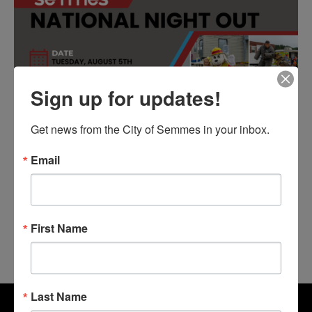
Sign up for updates!
Get news from the City of Semmes in your inbox.
Email
First Name
Last Name