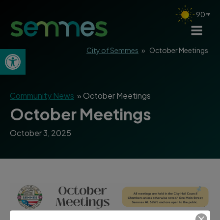
90
Open toolbar
City of Semmes
»
October Meetings
Community News
»
October Meetings
October Meetings
October 3, 2025