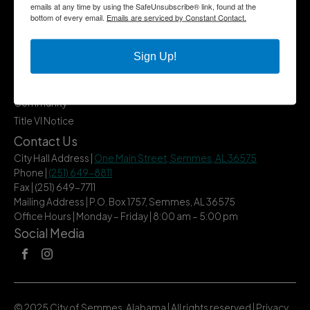
emails at any time by using the SafeUnsubscribe® link, found at the
Quick Links
bottom of every email.
Emails are serviced by Constant Contact.
Government
Departments
Sign Up!
Business
City Services
Community
Title VI Notice
Contact Us
City Hall Address |
One Main Street, Semmes, AL 36575
Phone |
(251) 649-8811
Fax | (251) 649-7711
Mailing Address | P.O. Box 1757, Semmes, AL 36575
Office Hours | Monday – Friday | 8:00 am – 5:00 pm
Social Media
© 2025 City of Semmes, Alabama | All rights reserved |
Privacy