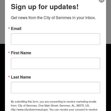
Sign up for updates!
Get news from the City of Semmes in your inbox.
Email
First Name
Last Name
By submitting this form, you are consenting to receive marketing emails
from: City of Semmes, One Main Street, Semmes, AL, 36575, US,
http://www.cityofsemmesal.gov. You can revoke your consent to receive