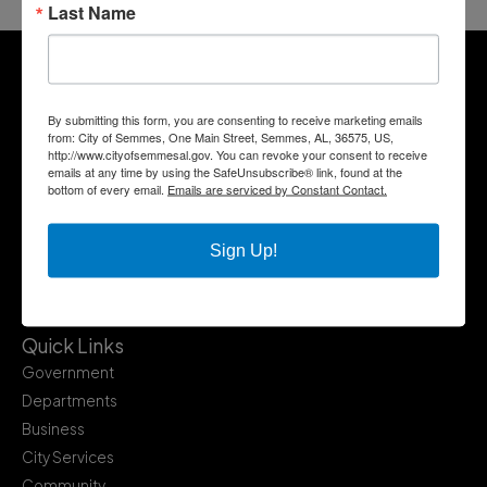
Last Name
By submitting this form, you are consenting to receive marketing emails
from: City of Semmes, One Main Street, Semmes, AL, 36575, US,
http://www.cityofsemmesal.gov. You can revoke your consent to receive
emails at any time by using the SafeUnsubscribe® link, found at the
bottom of every email.
Emails are serviced by Constant Contact.
Sign Up!
Quick Links
Government
Departments
Business
City Services
Community