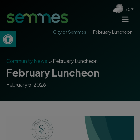
75
Open toolbar
City of Semmes
»
February Luncheon
Community News
»
February Luncheon
February Luncheon
February 5, 2026