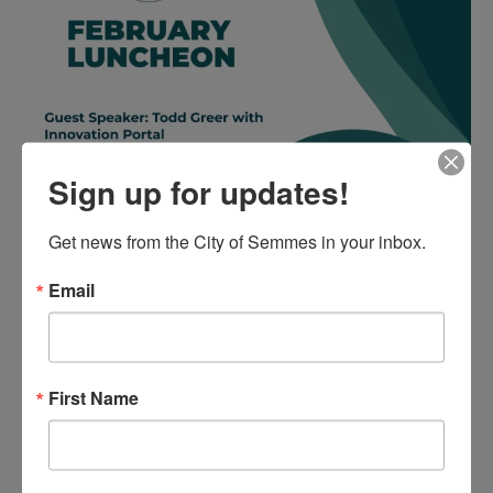
Sign up for updates!
Get news from the City of Semmes in your inbox.
Email
First Name