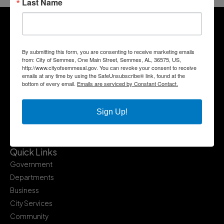
Last Name
By submitting this form, you are consenting to receive marketing emails
from: City of Semmes, One Main Street, Semmes, AL, 36575, US,
http://www.cityofsemmesal.gov. You can revoke your consent to receive
emails at any time by using the SafeUnsubscribe® link, found at the
bottom of every email.
Emails are serviced by Constant Contact.
Sign Up!
Quick Links
Government
Departments
Business
City Services
Community