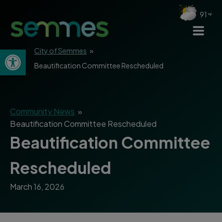
91
Open toolbar
City of Semmes
»
Beautification Committee Rescheduled
Community News
»
Beautification Committee Rescheduled
Beautification Committee
Rescheduled
March 16, 2026