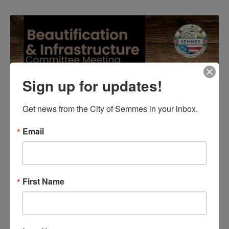
Sign up for updates!
Get news from the City of Semmes in your inbox.
Email
First Name