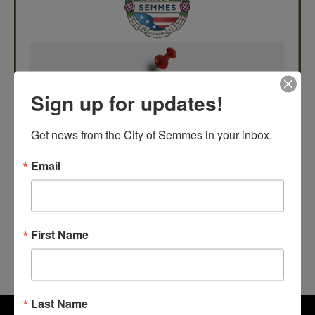
Sign up for updates!
Get news from the City of Semmes in your inbox.
Email
First Name
Last Name