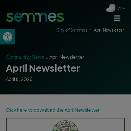
77
Open toolbar
City of Semmes
»
April Newsletter
Community News
»
April Newsletter
April Newsletter
April 8, 2026
Click here to download the April Newsletter