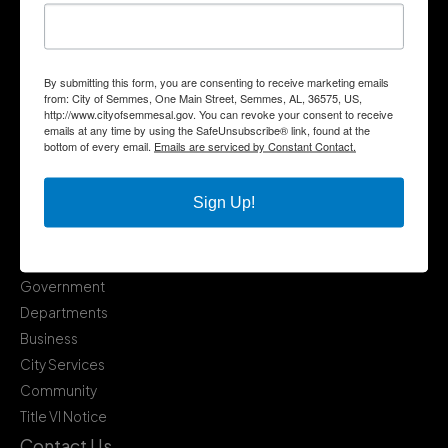
By submitting this form, you are consenting to receive marketing emails
from: City of Semmes, One Main Street, Semmes, AL, 36575, US,
http://www.cityofsemmesal.gov. You can revoke your consent to receive
emails at any time by using the SafeUnsubscribe® link, found at the
bottom of every email.
Emails are serviced by Constant Contact.
Sign Up!
Quick Links
Government
Departments
Business
City Services
Community
Title VI Notice
Contact Us