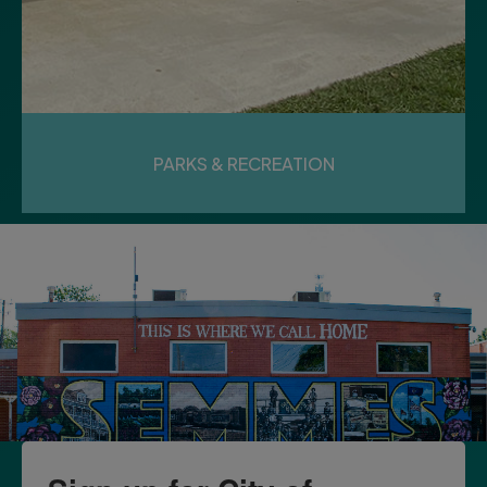
PARKS & RECREATION