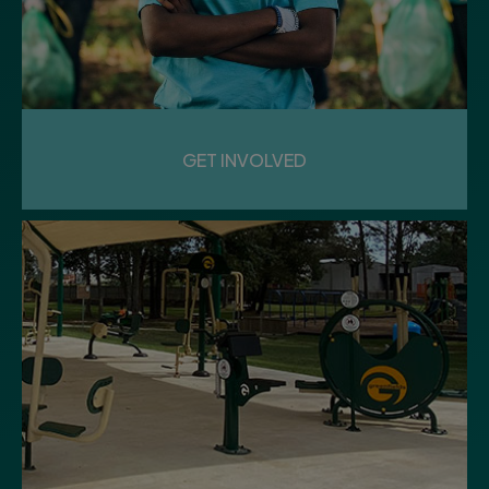
GET INVOLVED