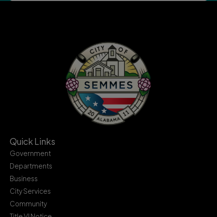
Quick Links
Government
Departments
Business
City Services
Community
Title VI Notice