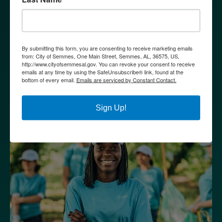
By submitting this form, you are consenting to receive marketing emails
from: City of Semmes, One Main Street, Semmes, AL, 36575, US,
http://www.cityofsemmesal.gov. You can revoke your consent to receive
GOVERNMENT
emails at any time by using the SafeUnsubscribe® link, found at the
bottom of every email.
Emails are serviced by Constant Contact.
Sign Up!