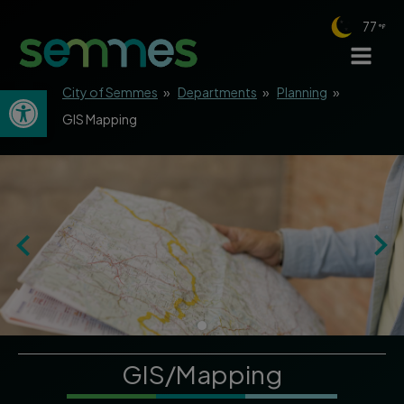
77
Open toolbar
City of Semmes
»
Departments
»
Planning
»
GIS Mapping
GIS/Mapping