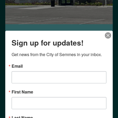
WHY SEMMES?
Sign up for updates!
Get news from the City of Semmes in your inbox.
Email
First Name
Last Name