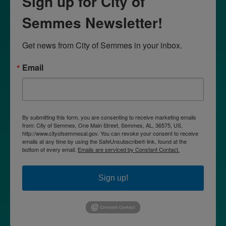
Sign up for City of
Semmes Newsletter!
Get news from City of Semmes in your inbox.
Email
By submitting this form, you are consenting to receive marketing emails
from: City of Semmes, One Main Street, Semmes, AL, 36575, US,
http://www.cityofsemmesal.gov. You can revoke your consent to receive
emails at any time by using the SafeUnsubscribe® link, found at the
bottom of every email.
Emails are serviced by Constant Contact.
Sign up!