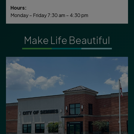
Hours:
Monday – Friday 7:30 am – 4:30 pm
Make Life Beautiful