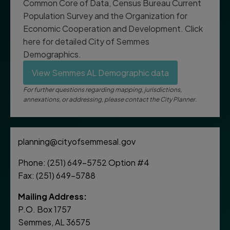
Common Core of Data, Census Bureau Current
Population Survey and the Organization for
Economic Cooperation and Development. Click
here for detailed City of Semmes
Demographics.
View Semmes AL Demographic data
For further questions regarding mapping, jurisdictions,
annexations, or addressing, please contact the City Planner.
planning@cityofsemmesal.gov
Phone: (251) 649-5752 Option #4
Fax: (251) 649-5788
Mailing Address:
P.O. Box 1757
Semmes, AL 36575