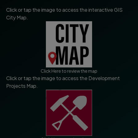
Click or tap the image to access the interactive GIS
City Map.
Click Here to review the map
Click or tap the image to access the Development
Projects Map.