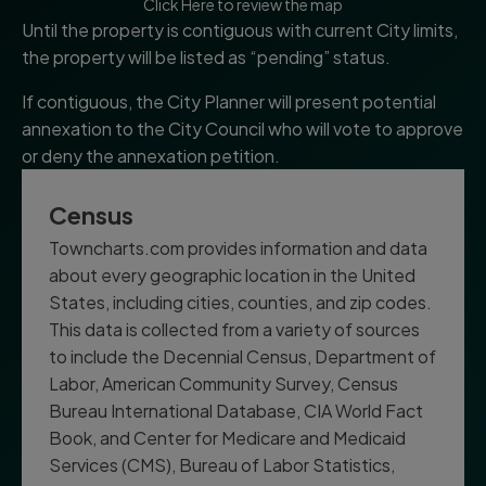
Click Here to review the map
Until the property is contiguous with current City limits,
the property will be listed as “pending” status.
If contiguous, the City Planner will present potential
annexation to the City Council who will vote to approve
or deny the annexation petition.
Census
Towncharts.com provides information and data
about every geographic location in the United
States, including cities, counties, and zip codes.
This data is collected from a variety of sources
to include the Decennial Census, Department of
Labor, American Community Survey, Census
Bureau International Database, CIA World Fact
Book, and Center for Medicare and Medicaid
Services (CMS), Bureau of Labor Statistics,