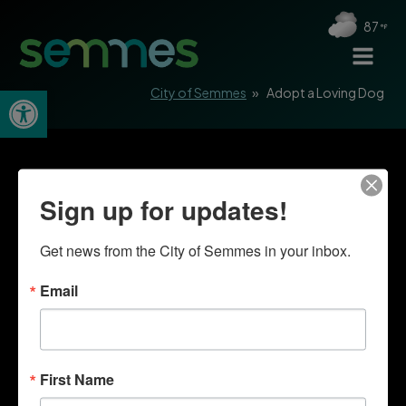
87
Open toolbar
City of Semmes
»
Adopt a Loving Dog
Sign up for updates!
Get news from the City of Semmes in your inbox.
Email
First Name
Quick Links