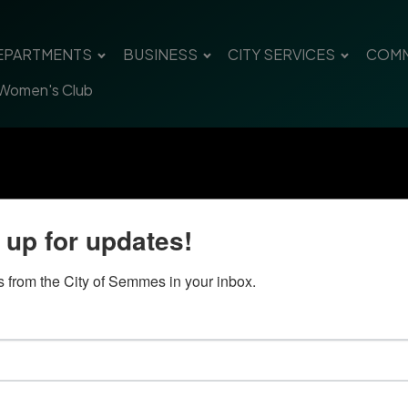
EPARTMENTS
BUSINESS
CITY SERVICES
COMM
 Women's Club
 up for updates!
 from the City of Semmes in your inbox.
Quick Links
Con
Government
City
Pho
Departments
Fax 
Business
Mail
City Services
Offi