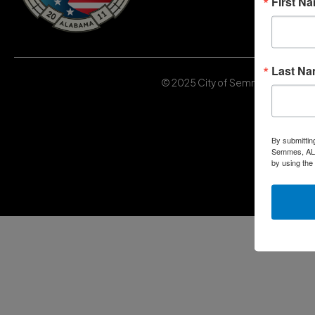
First N
Last N
© 2025 City of Semmes, Alabama | 
By submittin
Semmes, AL, 
by using the