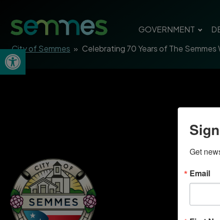
GOVERNMENT
D
City of Semmes
»
Celebrating 70 Years of The Semmes
Open toolbar
Sign
Get news
Email