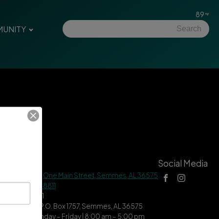
89
UNITY
tact Us
Social Media
 Hall Address |
One Main Street, Semmes, AL 36575
ne |
(251) 649-8811
| (251) 649-7711
ing Address | P.O. Box 1757, Semmes, AL 36575
ce Hours | Monday – Friday | 8:00 am – 5:00 pm