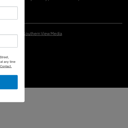
Developed by
Southern View Media
.
Street,
at any time
 Contact.