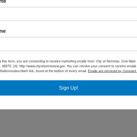
ame
Community
Title VI Notice
ame
All rights reserved |
Privacy Policy
|
Accessibility Policy
| Designed & 
g this form, you are consenting to receive marketing emails from: City of Semmes, One Main 
36575, US, http://www.cityofsemmesal.gov. You can revoke your consent to receive emails 
 SafeUnsubscribe® link, found at the bottom of every email.
Emails are serviced by Constant
Sign Up!