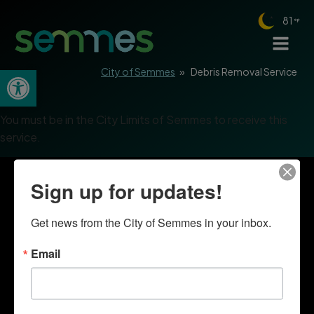
81
Open toolbar
City of Semmes
»
Debris Removal Service
You must be in the City Limits of Semmes to receive this
service.
Sign up for updates!
Get news from the City of Semmes in your inbox.
Email