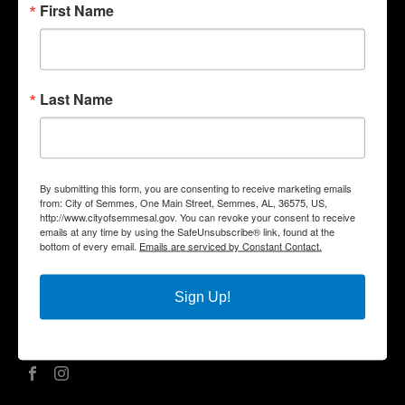
First Name
Quick Links
Government
Last Name
Departments
Business
City Services
Community
By submitting this form, you are consenting to receive marketing emails
Title VI Notice
from: City of Semmes, One Main Street, Semmes, AL, 36575, US,
http://www.cityofsemmesal.gov. You can revoke your consent to receive
Contact Us
emails at any time by using the SafeUnsubscribe® link, found at the
bottom of every email.
Emails are serviced by Constant Contact.
City Hall Address |
One Main Street, Semmes, AL 36575
Phone |
(251) 649-8811
Fax | (251) 649-7711
Sign Up!
Mailing Address | P.O. Box 1757, Semmes, AL 36575
Office Hours | Monday – Friday | 8:00 am – 5:00 pm
Social Media