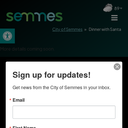
89
Open toolbar
City of Semmes
»
Dinner with Santa
More details coming soon.
Sign up for updates!
Get news from the City of Semmes in your inbox.
Email
First Name