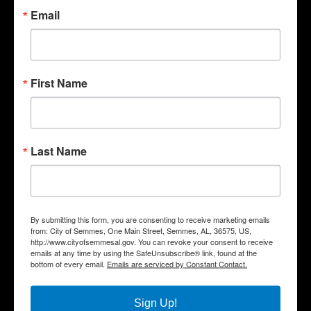
Email
First Name
Last Name
Quick Links
Government
By submitting this form, you are consenting to receive marketing emails
from: City of Semmes, One Main Street, Semmes, AL, 36575, US,
Departments
http://www.cityofsemmesal.gov. You can revoke your consent to receive
Business
emails at any time by using the SafeUnsubscribe® link, found at the
bottom of every email.
Emails are serviced by Constant Contact.
City Services
Community
Sign Up!
Title VI Notice