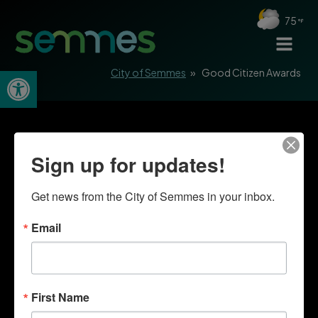
75
Open toolbar
City of Semmes
»
Good Citizen Awards
Sign up for updates!
Get news from the City of Semmes in your inbox.
Email
First Name
Quick Links