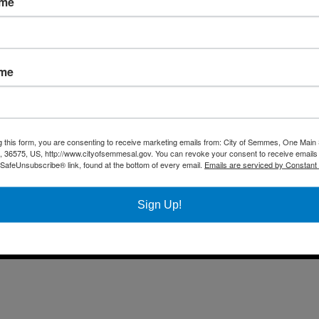
ame
Fax 
Business
Mail
City Services
Offi
Community
ame
Title VI Notice
All rights reserved |
Privacy Policy
|
Accessibility Policy
| Designed & 
g this form, you are consenting to receive marketing emails from: City of Semmes, One Main 
36575, US, http://www.cityofsemmesal.gov. You can revoke your consent to receive emails 
 SafeUnsubscribe® link, found at the bottom of every email.
Emails are serviced by Constant
Sign Up!