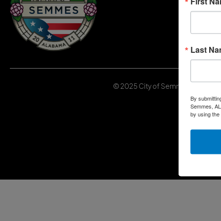
First N
Last N
© 2025 City of Semmes, Alabama | 
By submittin
Semmes, AL, 
by using the