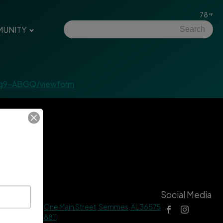
78
UNITY
6g9-ABGQ/viewform
tact Us
Social Media
 Hall Address |
One Main Street, Semmes, AL 36575
ne |
(251) 649-8811