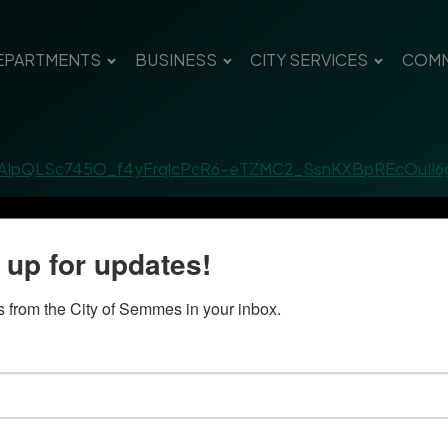
EPARTMENTS
BUSINESS
CITY SERVICES
COMM
/1FAIpQLSc745O_f4yFrqlcPcR6-eTZMC2_SsnKXBpREcOuII
 up for updates!
 from the City of Semmes in your inbox.
Quick Links
Con
Government
City
Pho
Departments