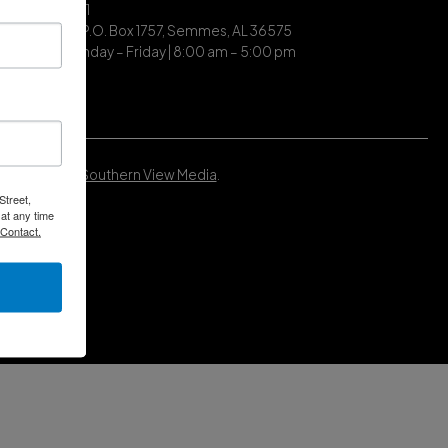
| (251) 649-7711
ing Address | P.O. Box 1757, Semmes, AL 36575
ce Hours | Monday – Friday | 8:00 am – 5:00 pm
Developed by
Southern View Media
.
Street,
at any time
 Contact.