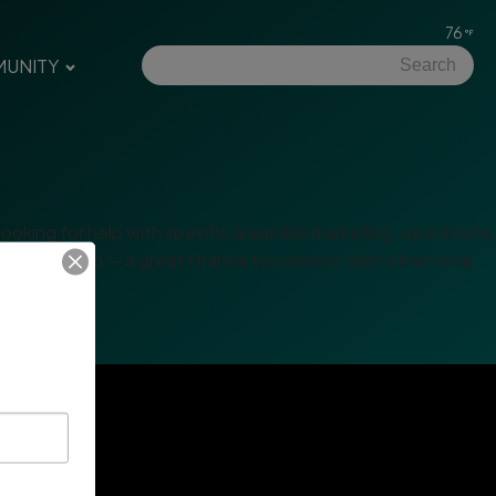
76
UNITY
king for help with specific areas like marketing, operations,
king afterward — a great chance to connect with other local