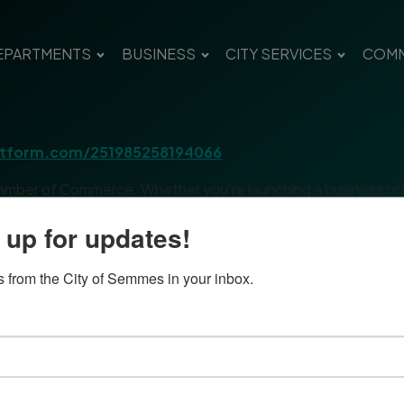
EPARTMENTS
BUSINESS
CITY SERVICES
COMM
jotform.com/251985258194066
amber of Commerce. Whether you’re launching a business or loo
s and real-world advice. Each session includes time for networ
 up for updates!
l four — whatever fits your schedule.
 from the City of Semmes in your inbox.