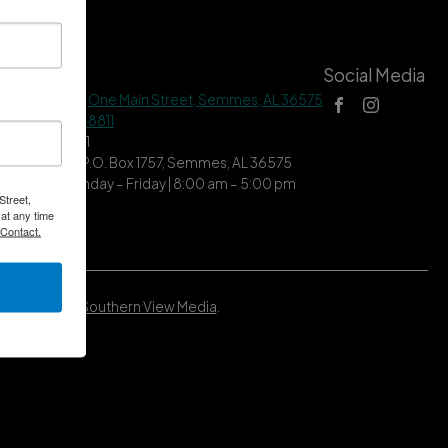
tact Us
Social Media
 Hall Address |
One Main Street, Semmes, AL 36575
ne |
(251) 649-8811
| (251) 649-7711
ing Address | P.O. Box 1757, Semmes, AL 36575
ce Hours | Monday – Friday | 8:00 am – 5:00 pm
Street,
at any time
 Contact.
Developed by
Southern View Media
.