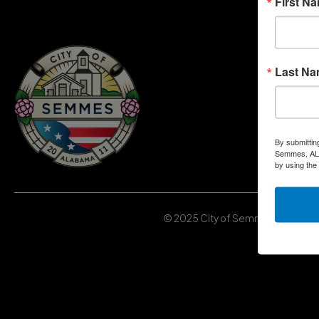
First N
Last N
By submittin
Semmes, AL, 
by using the
© 2025 City of Semmes, Alabama | 