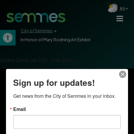
85
Open toolbar
City of Semmes
»
In Honor of Mary Rodning Art Exhibit
Exhibit Dates Jan 13th - Feb 24th
Sign up for updates!
Get news from the City of Semmes in your inbox.
Email