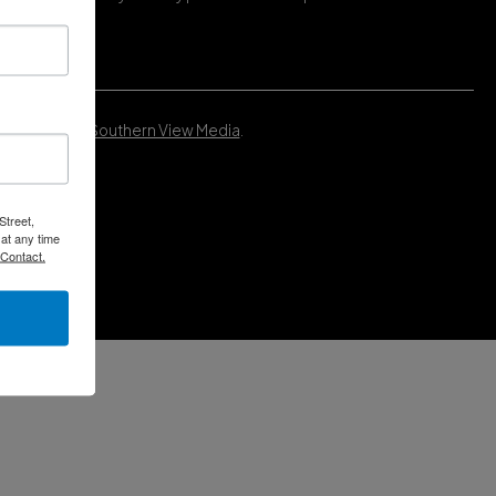
Developed by
Southern View Media
.
Street,
at any time
 Contact.