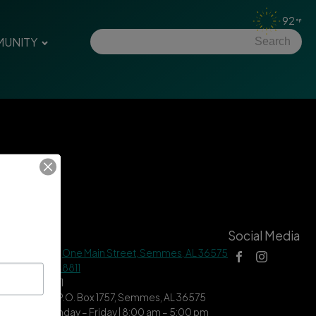
92
UNITY
tact Us
Social Media
 Hall Address |
One Main Street, Semmes, AL 36575
ne |
(251) 649-8811
| (251) 649-7711
ing Address | P.O. Box 1757, Semmes, AL 36575
ce Hours | Monday – Friday | 8:00 am – 5:00 pm