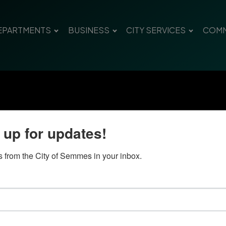
EPARTMENTS
BUSINESS
CITY SERVICES
COMM
 up for updates!
 from the City of Semmes in your inbox.
Quick Links
Con
Government
City
Pho
Departments
Fax 
Business
Mail
City Services
Offi