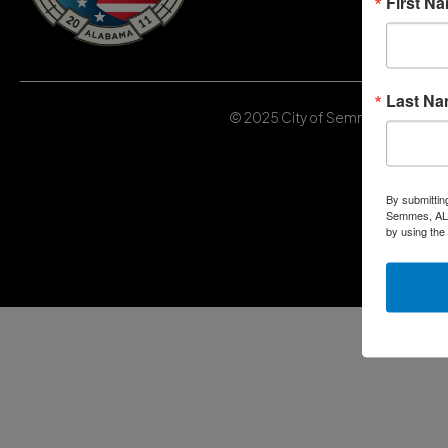
First N
Last N
© 2025 City of Semmes, Alabama | 
By submittin
Semmes, AL, 
by using the