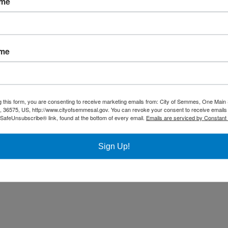
ame
Community
Title VI Notice
ame
All rights reserved |
Privacy Policy
|
Accessibility Policy
| Designed & 
g this form, you are consenting to receive marketing emails from: City of Semmes, One Main 
36575, US, http://www.cityofsemmesal.gov. You can revoke your consent to receive emails 
 SafeUnsubscribe® link, found at the bottom of every email.
Emails are serviced by Constant
Sign Up!