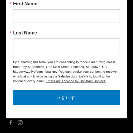
First Name
Quick Links
Government
Last Name
Departments
Business
City Services
Community
By submitting this form, you are consenting to receive marketing emails
Title VI Notice
from: City of Semmes, One Main Street, Semmes, AL, 36575, US,
http://www.cityofsemmesal.gov. You can revoke your consent to receive
Contact Us
emails at any time by using the SafeUnsubscribe® link, found at the
bottom of every email.
Emails are serviced by Constant Contact.
City Hall Address |
One Main Street, Semmes, AL 36575
Phone |
(251) 649-8811
Fax | (251) 649-7711
Sign Up!
Mailing Address | P.O. Box 1757, Semmes, AL 36575
Office Hours | Monday – Friday | 8:00 am – 5:00 pm
Social Media