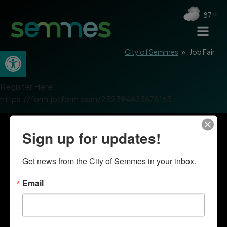
87
Open toolbar
City of Semmes
»
Job Fair
Register Here:
https://form.jotform.com/252394623678165
Sign up for updates!
Get news from the City of Semmes in your inbox.
Email