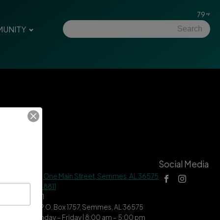
79
UNITY
tact Us
Social Media
 Hall Address |
One Main Street, Semmes, AL 36575
ne |
(251) 649-8811
| (251) 649-7711
ing Address | P.O. Box 1757, Semmes, AL 36575
ce Hours | Monday – Friday | 8:00 am – 5:00 pm