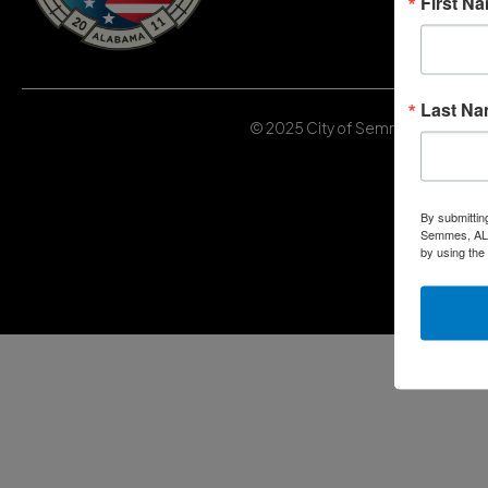
First N
Last N
© 2025 City of Semmes, Alabama | 
By submittin
Semmes, AL, 
by using the