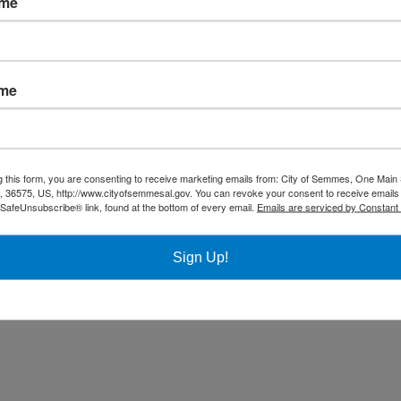
ame
Community
Title VI Notice
ame
All rights reserved |
Privacy Policy
|
Accessibility Policy
| Designed & 
g this form, you are consenting to receive marketing emails from: City of Semmes, One Main 
36575, US, http://www.cityofsemmesal.gov. You can revoke your consent to receive emails 
 SafeUnsubscribe® link, found at the bottom of every email.
Emails are serviced by Constant
Sign Up!