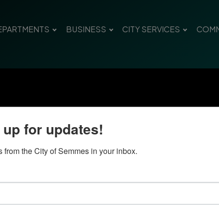
EPARTMENTS
BUSINESS
CITY SERVICES
COMM
 up for updates!
 from the City of Semmes in your inbox.
Quick Links
Con
Government
City
Pho
Departments
Fax 
Business
Mail
City Services
Offi