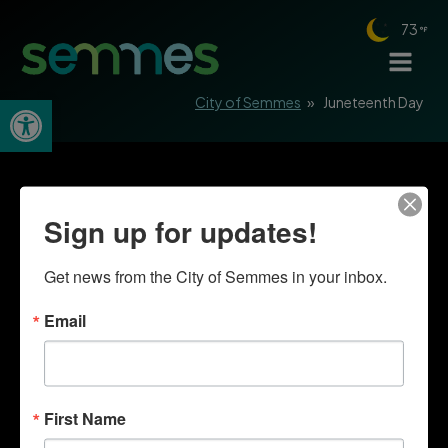
73
Open toolbar
City of Semmes
»
Juneteenth Day
Sign up for updates!
Get news from the City of Semmes in your inbox.
Email
First Name
Quick Links