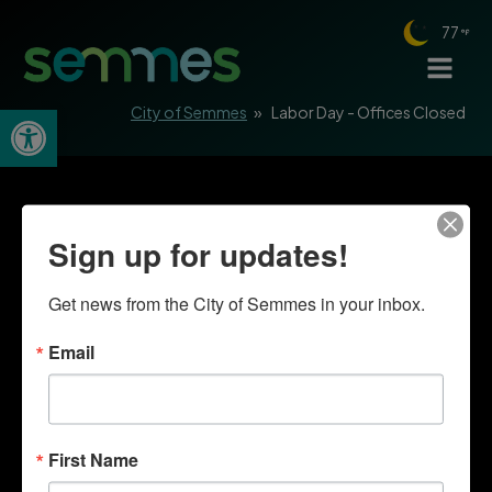
77
Open toolbar
City of Semmes
»
Labor Day - Offices Closed
Sign up for updates!
Get news from the City of Semmes in your inbox.
Email
First Name
Quick Links