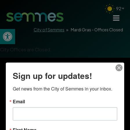
92
Open toolbar
City of Semmes
»
Mardi Gras - Offices Closed
City Offices are Closed.
Sign up for updates!
Get news from the City of Semmes in your inbox.
Email
First Name