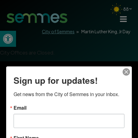
88
Open toolbar
City of Semmes
»
Martin Luther King, Jr Day
City Offices are Closed.
Sign up for updates!
Get news from the City of Semmes in your inbox.
Email
First Name