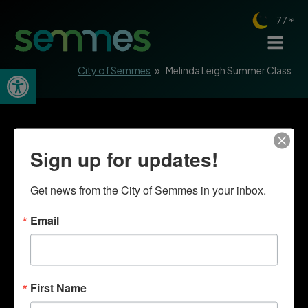
77
Open toolbar
City of Semmes
»
Melinda Leigh Summer Class
Sign up for updates!
Get news from the City of Semmes in your inbox.
Email
First Name
Quick Links