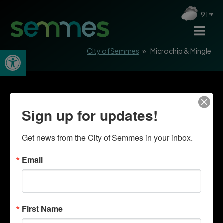
91
Open toolbar
City of Semmes
»
Microchip & Mingle
Sign up for updates!
Get news from the City of Semmes in your inbox.
Email
First Name
Quick Links