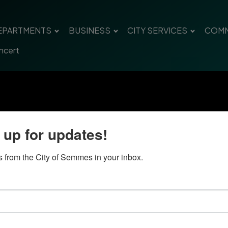
EPARTMENTS
BUSINESS
CITY SERVICES
COMM
ncert
 up for updates!
 from the City of Semmes in your inbox.
Quick Links
Con
Government
City
Pho
Departments
Fax 
Business
Mail
City Services
Offi