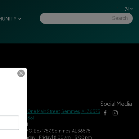
74
UNITY
tact Us
Social Media
 Hall Address |
One Main Street, Semmes, AL 36575
ne |
(251) 649-8811
| (251) 649-7711
ing Address | P.O. Box 1757, Semmes, AL 36575
ce Hours | Monday – Friday | 8:00 am – 5:00 pm