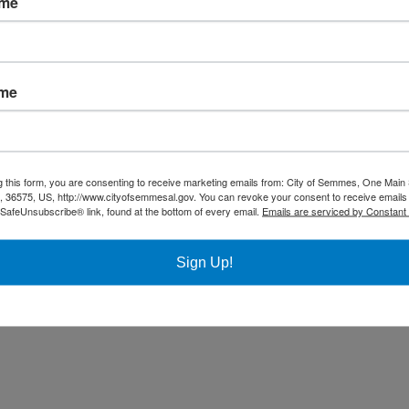
ame
Community
Title VI Notice
ame
All rights reserved |
Privacy Policy
|
Accessibility Policy
| Designed & 
g this form, you are consenting to receive marketing emails from: City of Semmes, One Main 
36575, US, http://www.cityofsemmesal.gov. You can revoke your consent to receive emails 
 SafeUnsubscribe® link, found at the bottom of every email.
Emails are serviced by Constant
Sign Up!