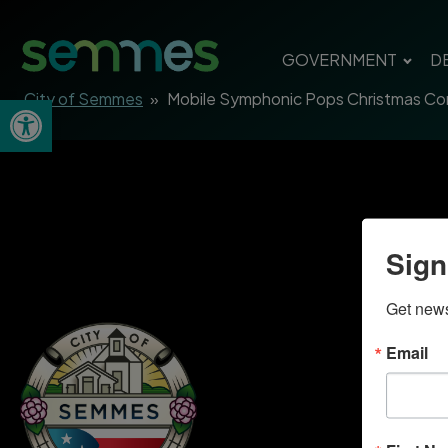
GOVERNMENT
D
City of Semmes
»
Mobile Symphonic Pops Christmas Co
Open toolbar
Sign
Get news
Email