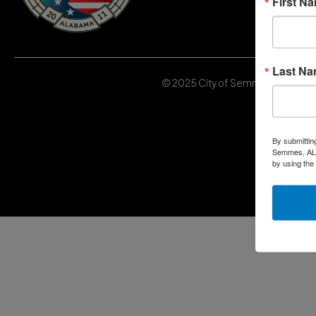
First N
Last N
© 2025 City of Semmes, Alabama | 
By submittin
Semmes, AL, 
by using the