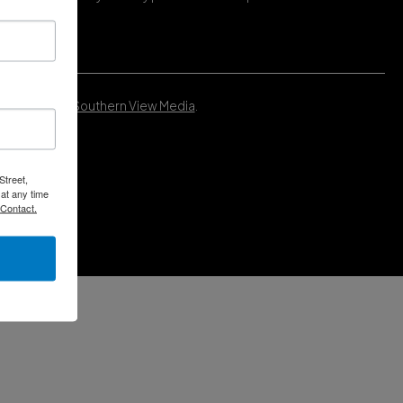
Developed by
Southern View Media
.
Street,
at any time
 Contact.