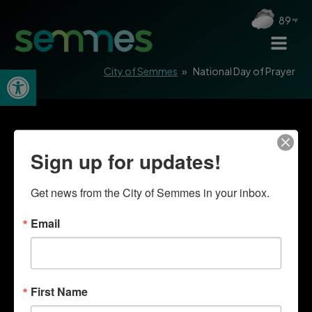
89
Open toolbar
City of Semmes
»
National Day of Prayer
Sign up for updates!
Get news from the City of Semmes in your inbox.
Email
First Name
Quick Links