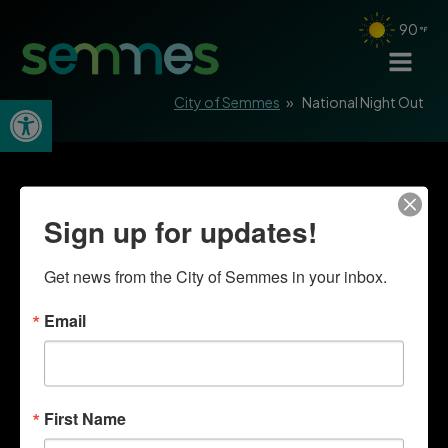
90
Open toolbar
City of Semmes
»
National Night Out
Sign up for updates!
Get news from the City of Semmes in your inbox.
Email
First Name
Quick Links