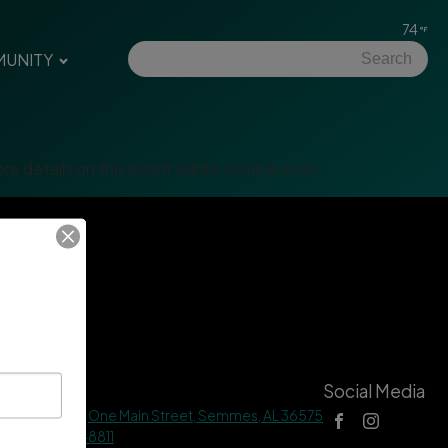
74
UNITY
re details on this event will be coming soon.
tact Us
Social Media
 Hall Address |
One Main Street, Semmes, AL 36575
ne |
(251) 649-8811