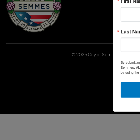
First N
Last N
© 2025 City of Semmes, Alabama | 
By submittin
Semmes, AL, 
by using the