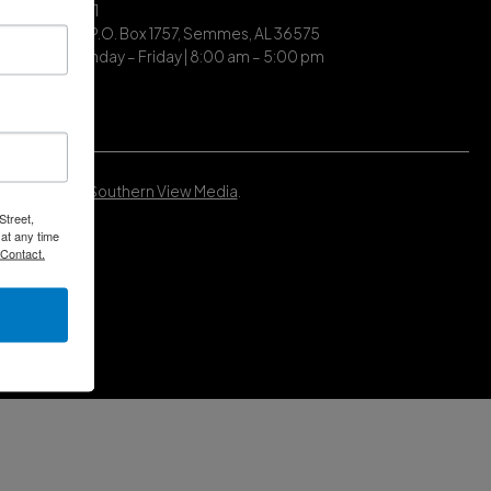
| (251) 649-7711
ing Address | P.O. Box 1757, Semmes, AL 36575
ce Hours | Monday – Friday | 8:00 am – 5:00 pm
Developed by
Southern View Media
.
Street,
at any time
 Contact.