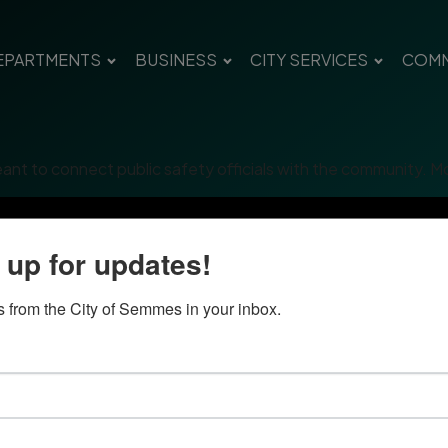
EPARTMENTS
BUSINESS
CITY SERVICES
COMM
eant to connect public safety officials with the community. Mo
 up for updates!
 from the City of Semmes in your inbox.
Quick Links
Con
Government
City
Pho
Departments