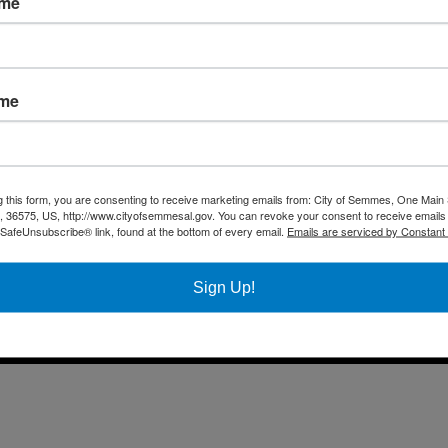
ame
Fax 
Business
Mail
City Services
Offi
Community
ame
Title VI Notice
All rights reserved |
Privacy Policy
|
Accessibility Policy
| Designed & 
g this form, you are consenting to receive marketing emails from: City of Semmes, One Main 
36575, US, http://www.cityofsemmesal.gov. You can revoke your consent to receive emails 
 SafeUnsubscribe® link, found at the bottom of every email.
Emails are serviced by Constant
Sign Up!