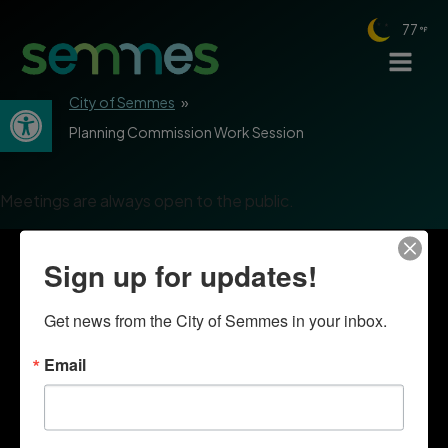
77
Open toolbar
City of Semmes
»
Planning Commission Work Session
Meetings are always open to the public.
Sign up for updates!
Get news from the City of Semmes in your inbox.
Email