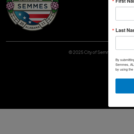
First N
Last N
© 2025 City of Semmes, Alabama | 
By submittin
Semmes, AL, 
by using the