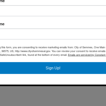
ame
Fax 
Business
Mail
City Services
Offi
Community
ame
Title VI Notice
All rights reserved |
Privacy Policy
|
Accessibility Policy
| Designed & 
g this form, you are consenting to receive marketing emails from: City of Semmes, One Main 
36575, US, http://www.cityofsemmesal.gov. You can revoke your consent to receive emails 
 SafeUnsubscribe® link, found at the bottom of every email.
Emails are serviced by Constant
Sign Up!