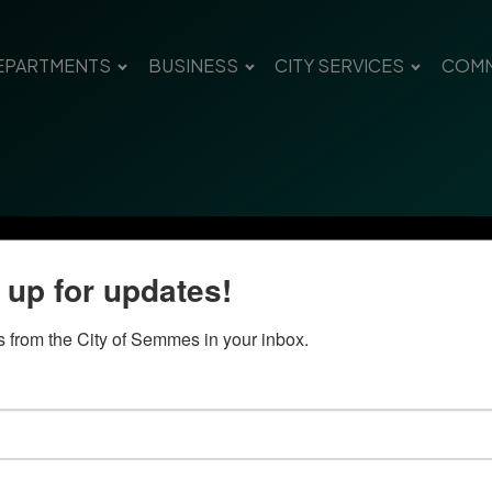
EPARTMENTS
BUSINESS
CITY SERVICES
COMM
 up for updates!
 from the City of Semmes in your inbox.
Quick Links
Con
Government
City
Pho
Departments