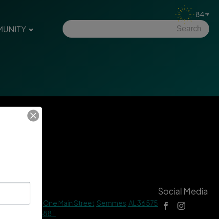
84
UNITY
tact Us
Social Media
 Hall Address |
One Main Street, Semmes, AL 36575
ne |
(251) 649-8811