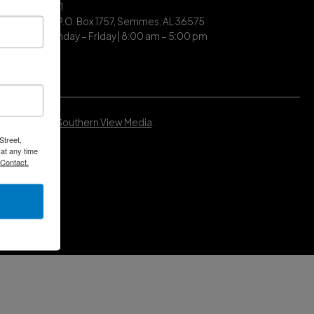
| (251) 649-7711
ing Address | P.O. Box 1757, Semmes, AL 36575
ce Hours | Monday – Friday | 8:00 am – 5:00 pm
Developed by
Southern View Media
.
Street,
at any time
 Contact.