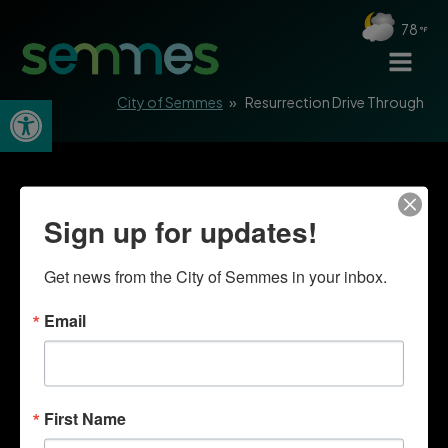
78
Open toolbar
City of Semmes
»
Resurrection Drive Through
Sign up for updates!
Get news from the City of Semmes in your inbox.
Email
First Name
Quick Links