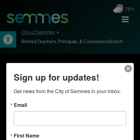
75
Open toolbar
City of Semmes
»
Retired Teachers, Principals, & Counselors Brunch
Sign up for updates!
Get news from the City of Semmes in your inbox.
Email
First Name