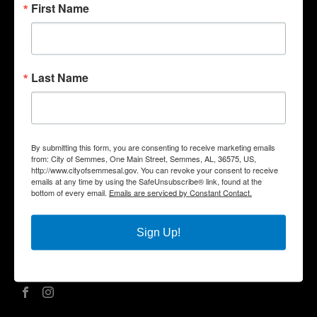
First Name
Quick Links
Government
Last Name
Departments
Business
City Services
Community
By submitting this form, you are consenting to receive marketing emails
Title VI Notice
from: City of Semmes, One Main Street, Semmes, AL, 36575, US,
http://www.cityofsemmesal.gov. You can revoke your consent to receive
Contact Us
emails at any time by using the SafeUnsubscribe® link, found at the
bottom of every email.
Emails are serviced by Constant Contact.
City Hall Address |
One Main Street, Semmes, AL 36575
Phone |
(251) 649-8811
Fax | (251) 649-7711
Sign Up!
Mailing Address | P.O. Box 1757, Semmes, AL 36575
Office Hours | Monday – Friday | 8:00 am – 5:00 pm
Social Media