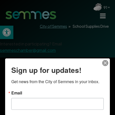
91
Open toolbar
City of Semmes
»
School Supplies Drive
Interested in participating? Email
semmeschamber@gmail.com
Sign up for updates!
Get news from the City of Semmes in your inbox.
Email