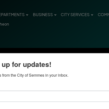
EPARTMENTS
BUSINESS
CITY SERVICES
COMM
cheon
 up for updates!
 from the City of Semmes in your inbox.
Quick Links
Con
Government
City
Pho
Departments