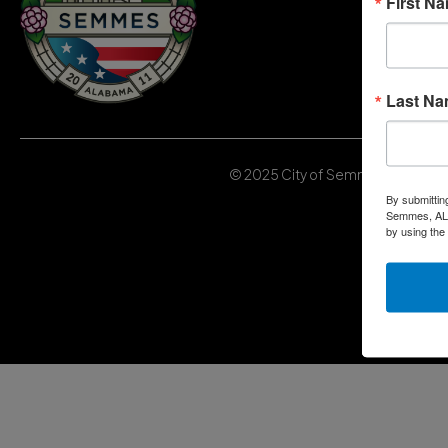
First N
Last N
© 2025 City of Semmes, Alabama | 
By submittin
Semmes, AL, 
by using the