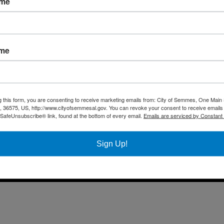
ame
Fax 
Business
Mail
City Services
Offi
Community
ame
Title VI Notice
All rights reserved |
Privacy Policy
|
Accessibility Policy
| Designed & 
g this form, you are consenting to receive marketing emails from: City of Semmes, One Main 
36575, US, http://www.cityofsemmesal.gov. You can revoke your consent to receive emails 
 SafeUnsubscribe® link, found at the bottom of every email.
Emails are serviced by Constant
Sign Up!