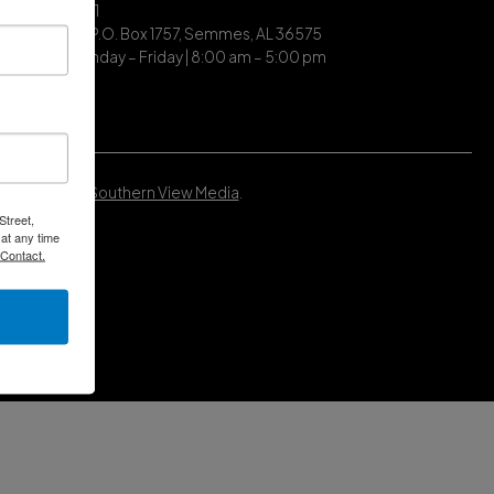
| (251) 649-7711
ing Address | P.O. Box 1757, Semmes, AL 36575
ce Hours | Monday – Friday | 8:00 am – 5:00 pm
Developed by
Southern View Media
.
Street,
at any time
 Contact.