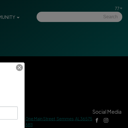
77
UNITY
tact Us
Social Media
 Hall Address |
One Main Street, Semmes, AL 36575
ne |
(251) 649-8811