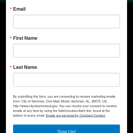
Email
First Name
Last Name
Quick Links
Government
By submitting this form, you are consenting to receive marketing emails
from: City of Semmes, One Main Street, Semmes, AL, 36575, US,
Departments
http://www.cityofsemmesal.gov. You can revoke your consent to receive
emails at any time by using the SafeUnsubscribe® link, found at the
Business
bottom of every email.
Emails are serviced by Constant Contact.
City Services
Community
Sign Up!