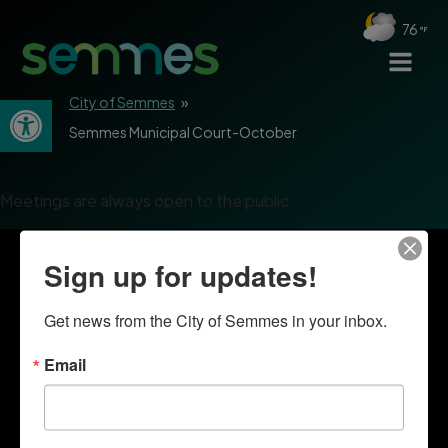
76
Open toolbar
City of Semmes
»
Semmes Municipal Court-October
Meetings are always open to the public.
Sign up for updates!
Get news from the City of Semmes in your inbox.
Email